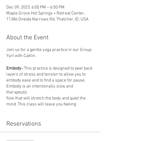
Dec 09, 2023, 6:00 PM – 6:50 PM
Maple Grove Hot Springs + Retreat Center,
11386 Oneida Narrows Rd, Thatcher, ID, USA
About the Event
Join us for a gentle yoga practice in our Group
Yurt with Caitlin.
Embody-
This practice is designed to peel back
layers of stress and tension to allow you to
embody ease and to find a space for pause.
Embody is an intentionally slow and
therapeutic
flow that will stretch the body and quiet the
mind. This class will leave you feeling
grounded
and balanced. All levels are welcome, mats
provided.
Reservations
About our instructor: