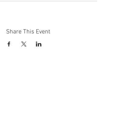
Share This Event