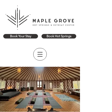
Book Your Stay
Book Hot Springs