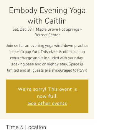
Embody Evening Yoga
with Caitlin
Sat, Dec 09
  |  
Maple Grove Hot Springs +
Retreat Center
Join us for an evening yoga wind-down practice
in our Group Yurt. This class is offered at no
extra charge and is included with your day-
soaking pass and or nightly stay. Space is
limited and all guests are encouraged to RSVP.
We're sorry! This event is
now full.
See other events
Time & Location