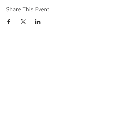
Share This Event