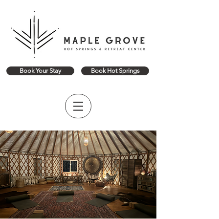
Book Your Stay
Book Hot Springs