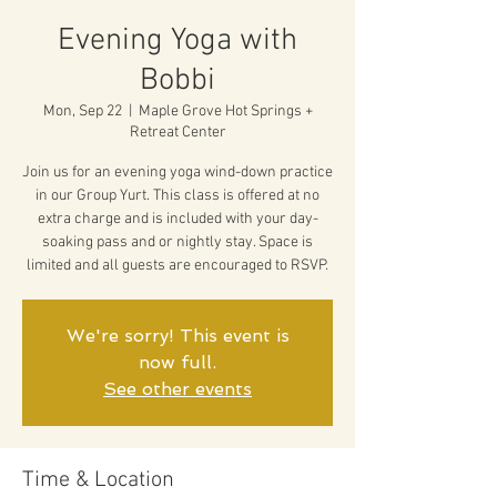
Evening Yoga with
Bobbi
Mon, Sep 22
  |  
Maple Grove Hot Springs +
Retreat Center
Join us for an evening yoga wind-down practice
in our Group Yurt. This class is offered at no
extra charge and is included with your day-
soaking pass and or nightly stay. Space is
limited and all guests are encouraged to RSVP.
We're sorry! This event is
now full.
See other events
Time & Location