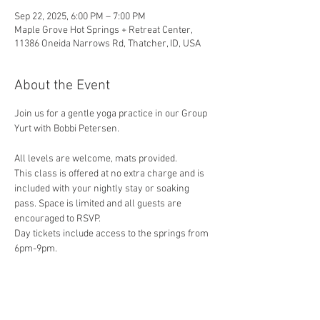
Sep 22, 2025, 6:00 PM – 7:00 PM
Maple Grove Hot Springs + Retreat Center,
11386 Oneida Narrows Rd, Thatcher, ID, USA
About the Event
Join us for a gentle yoga practice in our Group 
Yurt with Bobbi Petersen. 
All levels are welcome, mats provided.
This class is offered at no extra charge and is 
included with your nightly stay or soaking 
pass. Space is limited and all guests are 
encouraged to RSVP.
Day tickets include access to the springs from 
6pm-9pm.