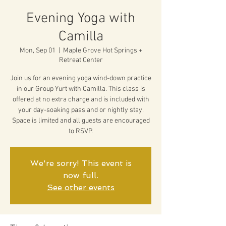
Evening Yoga with
Camilla
Mon, Sep 01
  |  
Maple Grove Hot Springs +
Retreat Center
Join us for an evening yoga wind-down practice
in our Group Yurt with Camilla. This class is
offered at no extra charge and is included with
your day-soaking pass and or nightly stay.
Space is limited and all guests are encouraged
to RSVP.
We're sorry! This event is
now full.
See other events