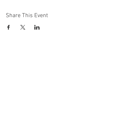
Share This Event