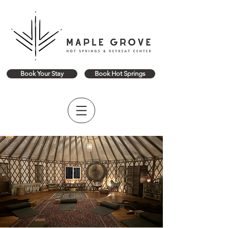
Book Your Stay
Book Hot Springs