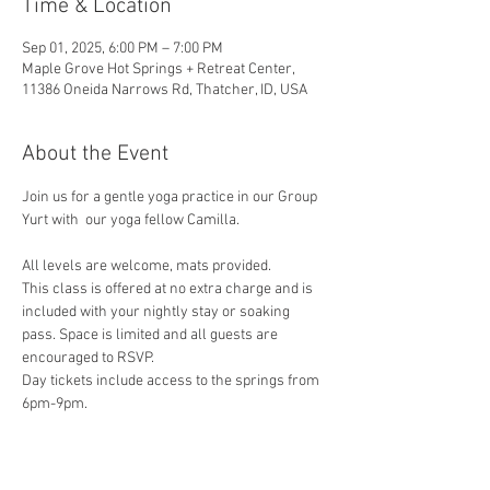
Time & Location
Sep 01, 2025, 6:00 PM – 7:00 PM
Maple Grove Hot Springs + Retreat Center,
11386 Oneida Narrows Rd, Thatcher, ID, USA
About the Event
Join us for a gentle yoga practice in our Group 
Yurt with  our yoga fellow Camilla. 
All levels are welcome, mats provided.
This class is offered at no extra charge and is 
included with your nightly stay or soaking 
pass. Space is limited and all guests are 
encouraged to RSVP.
Day tickets include access to the springs from 
6pm-9pm.