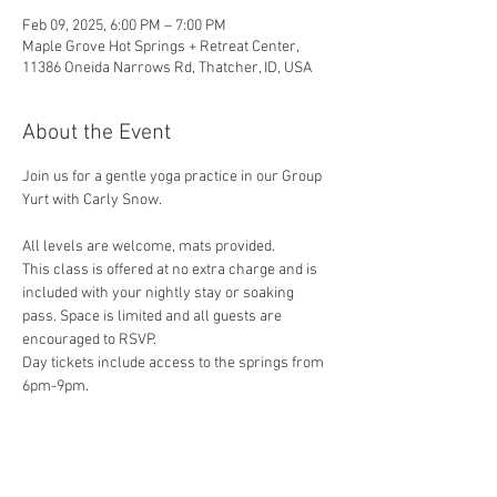
Feb 09, 2025, 6:00 PM – 7:00 PM
Maple Grove Hot Springs + Retreat Center,
11386 Oneida Narrows Rd, Thatcher, ID, USA
About the Event
Join us for a gentle yoga practice in our Group 
Yurt with Carly Snow.
All levels are welcome, mats provided.
This class is offered at no extra charge and is 
included with your nightly stay or soaking 
pass. Space is limited and all guests are 
encouraged to RSVP.
Day tickets include access to the springs from 
6pm-9pm.