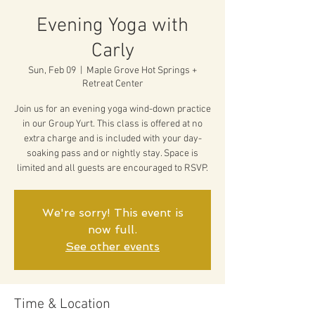
Evening Yoga with
Carly
Sun, Feb 09
  |  
Maple Grove Hot Springs +
Retreat Center
Join us for an evening yoga wind-down practice
in our Group Yurt. This class is offered at no
extra charge and is included with your day-
soaking pass and or nightly stay. Space is
limited and all guests are encouraged to RSVP.
We're sorry! This event is
now full.
See other events
Time & Location