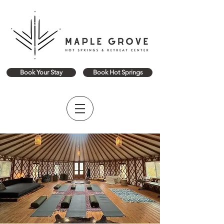
Book Your Stay
Book Hot Springs