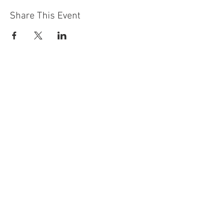
Share This Event