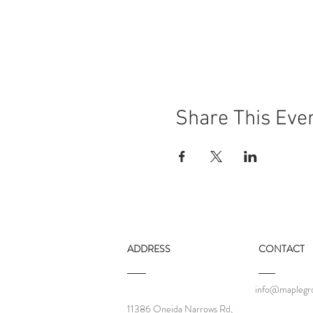
Share This Eve
ADDRESS
CONTACT
info@maplegro
11386 Oneida Narrows Rd,