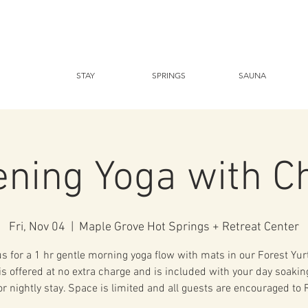
STAY
SPRINGS
SAUNA
ening Yoga with C
Fri, Nov 04
  |  
Maple Grove Hot Springs + Retreat Center
us for a 1 hr gentle morning yoga flow with mats in our Forest Yurt
is offered at no extra charge and is included with your day soaki
r nightly stay. Space is limited and all guests are encouraged to