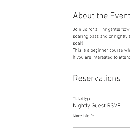
About the Even
Join us for a 1 hr gentle flow
soaking pass and or nightly s
soak!
This is a beginner course whe
If you are interested to atte
Reservations
Ticket type
Nightly Guest RSVP
More info