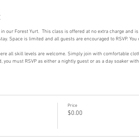
t
 in our Forest Yurt.  This class is offered at no extra charge and i
tay. Space is limited and all guests are encouraged to RSVP. You c
re all skill levels are welcome. Simply join with comfortable clot
nd, you must RSVP as either a nightly guest or as a day soaker with
Price
$0.00