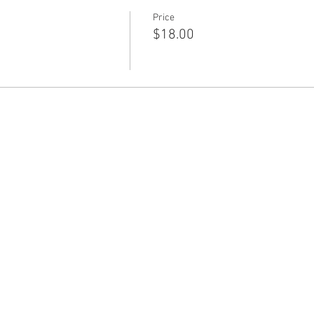
Price
$18.00