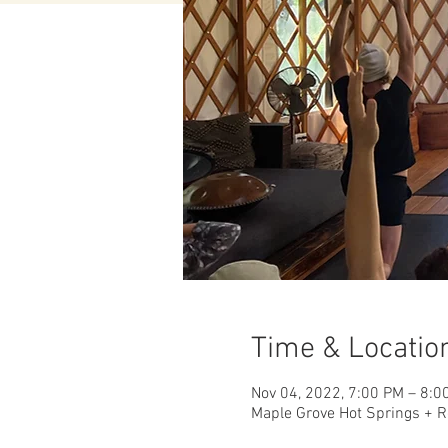
Time & Locatio
Nov 04, 2022, 7:00 PM – 8:0
Maple Grove Hot Springs + R