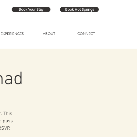
Book Your Stay
Book Hot Springs
EXPERIENCES
ABOUT
CONNECT
had
. This
ng pass
 RSVP.