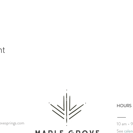
nt
HOURS
vesprings.com
10 am - 
See
calen