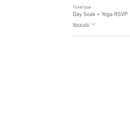
Ticket type
Day Soak + Yoga RSVP
More info