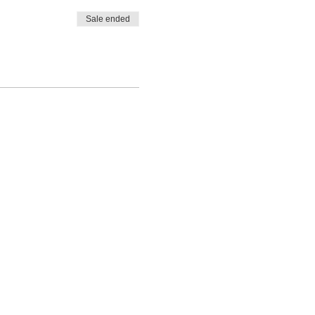
Sale ended