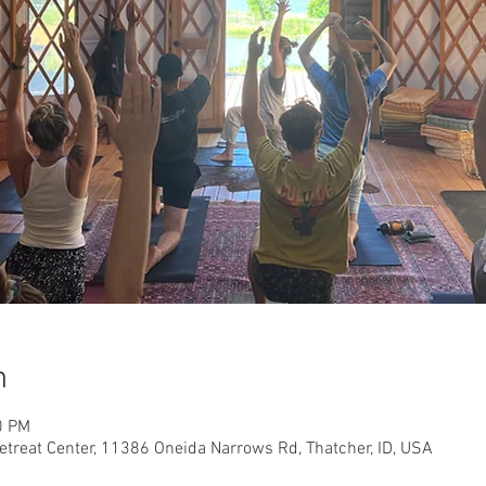
n
0 PM
etreat Center, 11386 Oneida Narrows Rd, Thatcher, ID, USA