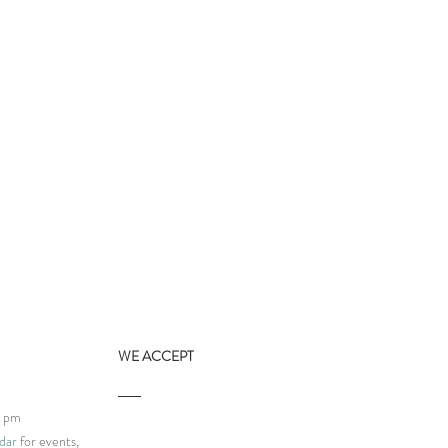
WE ACCEPT
9 pm
dar
for events,