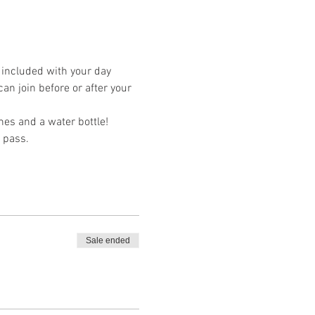
s included with your day 
an join before or after your 
hes and a water bottle! 
 pass. 
Sale ended