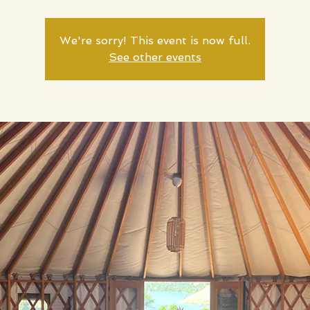
We're sorry! This event is now full.
See other events