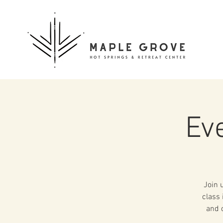
Ev
Join 
class 
and o