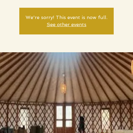
We're sorry! This event is now full.
See other events