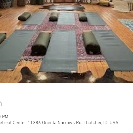
n
0 PM
etreat Center, 11386 Oneida Narrows Rd, Thatcher, ID, USA