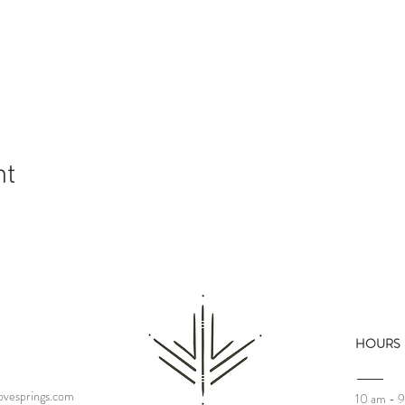
nt
HOURS
vesprings.com
10 am - 