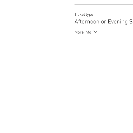
Ticket type
Afternoon or Evening 
More info