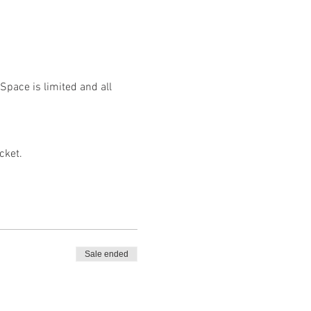
Space is limited and all 
cket.
Sale ended