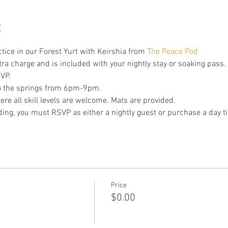
t
ctice in our Forest Yurt with Keirshia from 
The Peace Pod
xtra charge and is included with your nightly stay or soaking pass. 
VP.
to the springs from 6pm-9pm.
re all skill levels are welcome. Mats are provided.
nding, you must RSVP as either a nightly guest or purchase a day ti
Price
$0.00