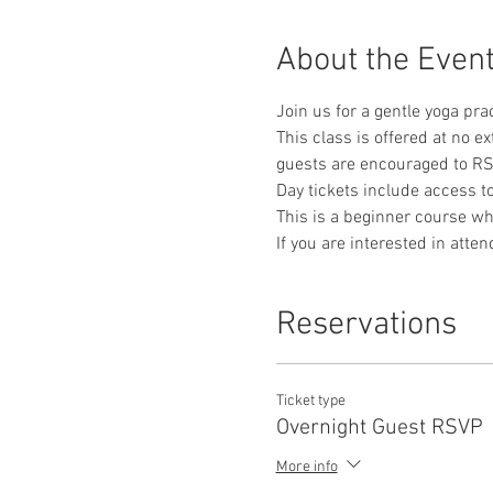
About the Even
Join us for a gentle yoga pra
This class is offered at no e
guests are encouraged to RS
Day tickets include access 
This is a beginner course whe
If you are interested in atte
Reservations
Ticket type
Overnight Guest RSVP
More info