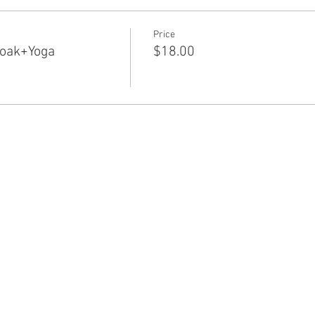
Price
Soak+Yoga
$18.00