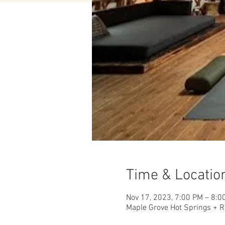
Time & Locatio
Nov 17, 2023, 7:00 PM – 8:0
Maple Grove Hot Springs + R