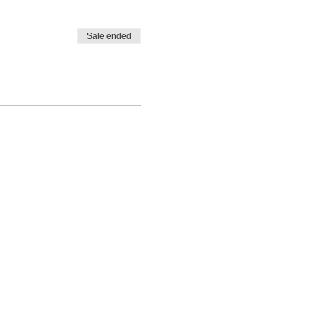
Sale ended