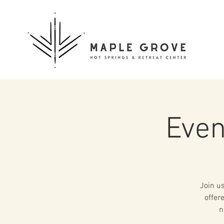
Even
Join us
offer
n