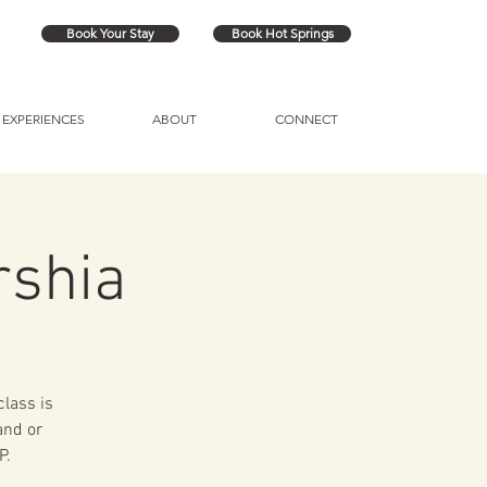
Book Your Stay
Book Hot Springs
EXPERIENCES
ABOUT
CONNECT
rshia
class is
and or
P.