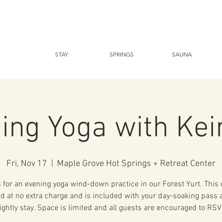
STAY
SPRINGS
SAUNA
ing Yoga with Kei
Fri, Nov 17
  |  
Maple Grove Hot Springs + Retreat Center
 for an evening yoga wind-down practice in our Forest Yurt. This 
ed at no extra charge and is included with your day-soaking pass 
ightly stay. Space is limited and all guests are encouraged to RSV