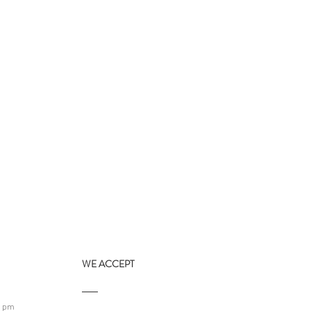
WE ACCEPT
9 pm