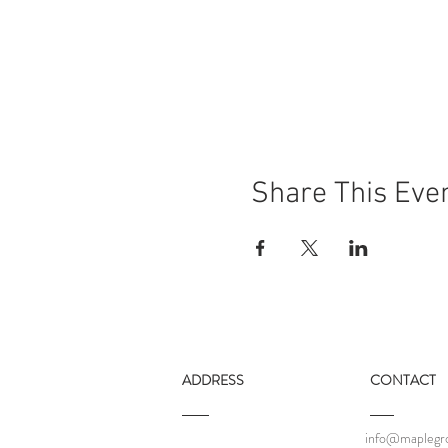
Share This Eve
ADDRESS
CONTACT
info@maplegro