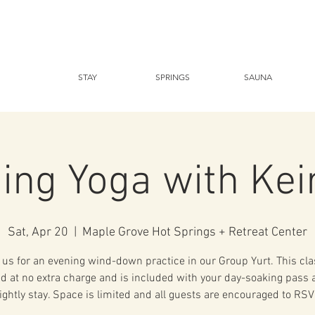
STAY
SPRINGS
SAUNA
ing Yoga with Kei
Sat, Apr 20
  |  
Maple Grove Hot Springs + Retreat Center
 us for an evening wind-down practice in our Group Yurt. This cla
ed at no extra charge and is included with your day-soaking pass 
ightly stay. Space is limited and all guests are encouraged to RSV