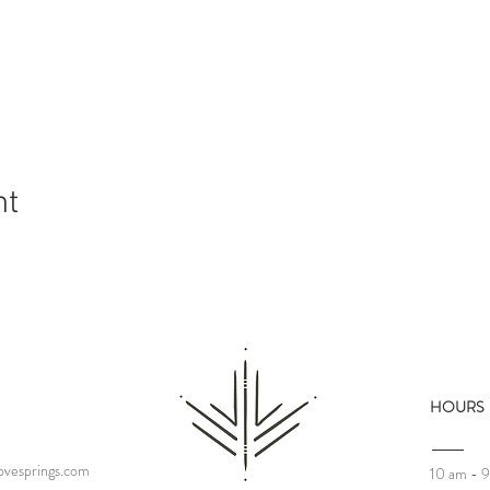
nt
HOURS
vesprings.com
10 am - 