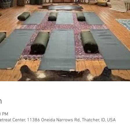
n
0 PM
etreat Center, 11386 Oneida Narrows Rd, Thatcher, ID, USA