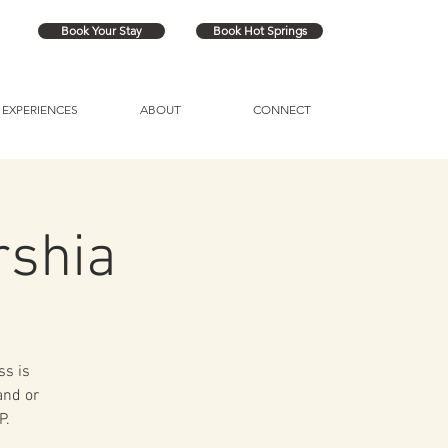
Book Your Stay
Book Hot Springs
EXPERIENCES
ABOUT
CONNECT
rshia
ss is
and or
P.