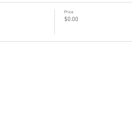
Price
$0.00