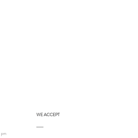
WE ACCEPT
9 pm