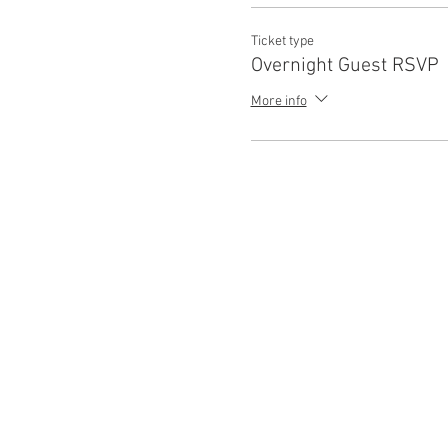
Ticket type
Overnight Guest RSVP
More info