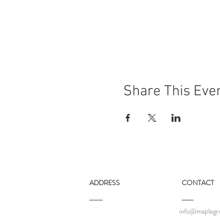
Share This Eve
ADDRESS
CONTACT
info@maplegro