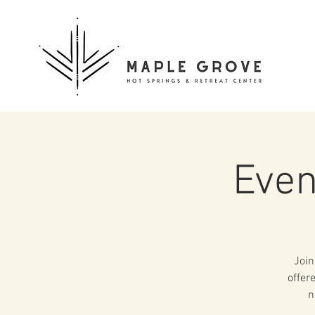
Even
Join
offer
n