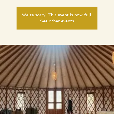
We're sorry! This event is now full.
See other events