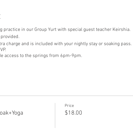
t
ng practice in our Group Yurt with special guest teacher Keirshia.
 provided.
xtra charge and is included with your nightly stay or soaking pass.
VP.
ude access to the springs from 6pm-9pm.
Price
Soak+Yoga
$18.00