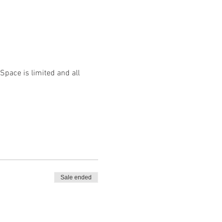
 Space is limited and all
Sale ended