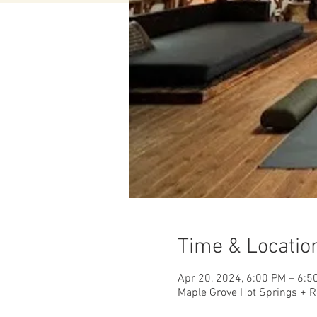
Time & Locatio
Apr 20, 2024, 6:00 PM – 6:5
Maple Grove Hot Springs + R