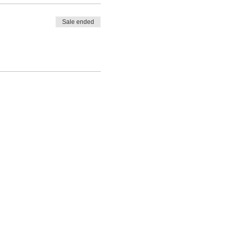
Sale ended