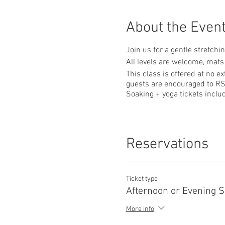
About the Even
Join us for a gentle stretchi
All levels are welcome, mats
This class is offered at no e
guests are encouraged to RS
Soaking + yoga tickets incl
Reservations
Ticket type
Afternoon or Evening 
More info