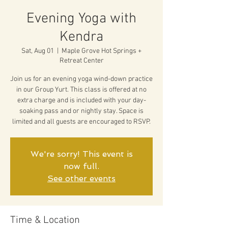
Evening Yoga with
Kendra
Sat, Aug 01
  |  
Maple Grove Hot Springs +
Retreat Center
Join us for an evening yoga wind-down practice
in our Group Yurt. This class is offered at no
extra charge and is included with your day-
soaking pass and or nightly stay. Space is
limited and all guests are encouraged to RSVP.
We're sorry! This event is
now full.
See other events
Time & Location