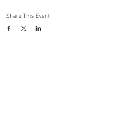
Share This Event