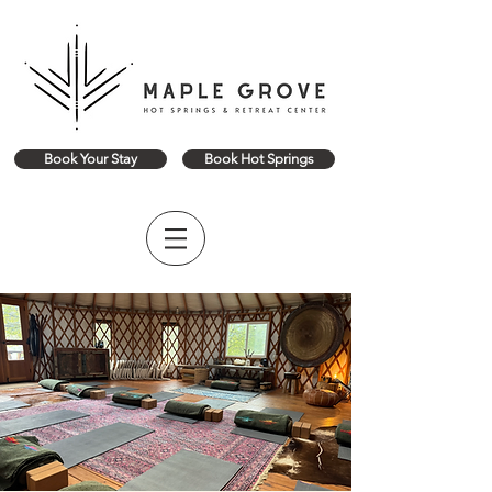
Book Your Stay
Book Hot Springs