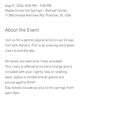
Aug 01, 2026, 8:00 PM – 9:00 PM
Maple Grove Hot Springs + Retreat Center,
11386 Oneida Narrows Rd, Thatcher, ID, USA
About the Event
Join us for a gentle yoga practice in our Group 
Yurt with Kendra. This is an evening wind down 
class to end the day. 
All levels are welcome, mats provided.
This class is offered at no extra charge and is 
included with your nightly stay or soaking 
pass. Space is limited and all guests are 
encouraged to RSVP.
Day tickets include access to the springs from 
6pm-9pm.