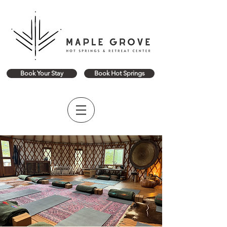
Book Your Stay
Book Hot Springs