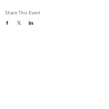
Share This Event