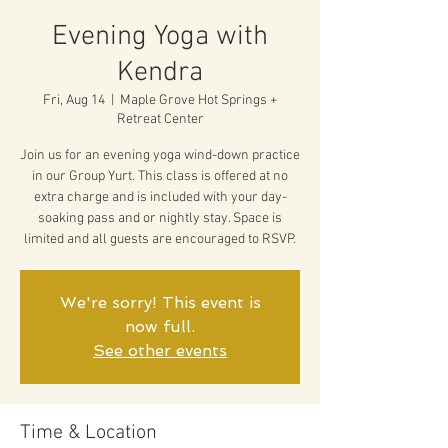
Evening Yoga with
Kendra
Fri, Aug 14
  |  
Maple Grove Hot Springs +
Retreat Center
Join us for an evening yoga wind-down practice
in our Group Yurt. This class is offered at no
extra charge and is included with your day-
soaking pass and or nightly stay. Space is
limited and all guests are encouraged to RSVP.
We're sorry! This event is
now full.
See other events
Time & Location