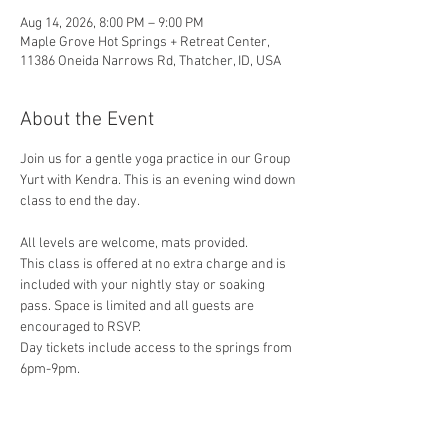
Aug 14, 2026, 8:00 PM – 9:00 PM
Maple Grove Hot Springs + Retreat Center,
11386 Oneida Narrows Rd, Thatcher, ID, USA
About the Event
Join us for a gentle yoga practice in our Group 
Yurt with Kendra. This is an evening wind down 
class to end the day. 
All levels are welcome, mats provided.
This class is offered at no extra charge and is 
included with your nightly stay or soaking 
pass. Space is limited and all guests are 
encouraged to RSVP.
Day tickets include access to the springs from 
6pm-9pm.