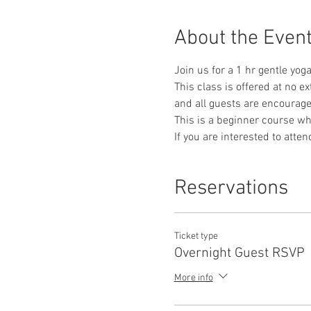
About the Even
Join us for a 1 hr gentle yog
This class is offered at no e
and all guests are encourag
This is a beginner course whe
If you are interested to atte
Reservations
Ticket type
Overnight Guest RSVP
More info