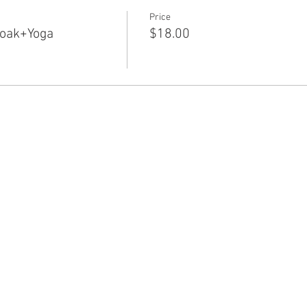
Price
Soak+Yoga
$18.00