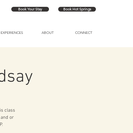
Book Your Stay
Book Hot Springs
EXPERIENCES
ABOUT
CONNECT
ndsay
is class
 and or
P.