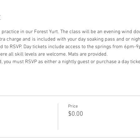
t
a practice in our Forest Yurt. The class will be an evening wind do
xtra charge and is included with your day soaking pass and or night
ed to RSVP. Day tickets include access to the springs from 6pm-9
re all skill levels are welcome. Mats are provided.
nd, you must RSVP as either a nightly guest or purchase a day ticke
Price
$0.00