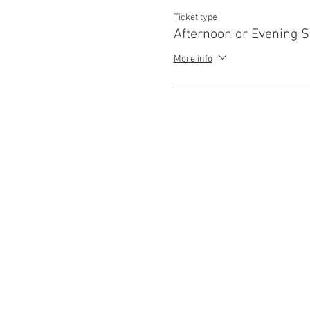
Ticket type
Afternoon or Evening 
More info