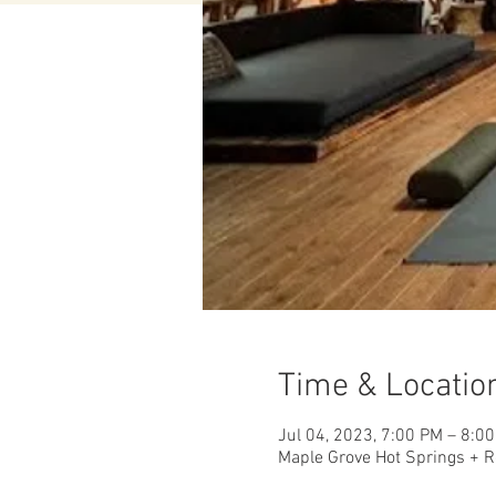
Time & Locatio
Jul 04, 2023, 7:00 PM – 8:0
Maple Grove Hot Springs + R