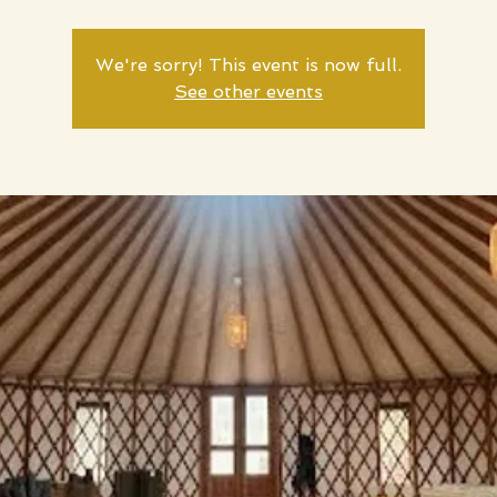
We're sorry! This event is now full.
See other events