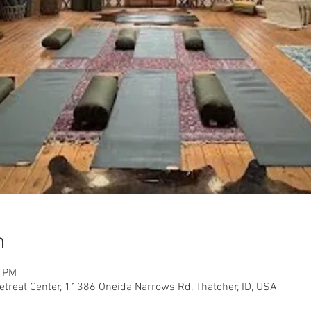
n
0 PM
etreat Center, 11386 Oneida Narrows Rd, Thatcher, ID, USA