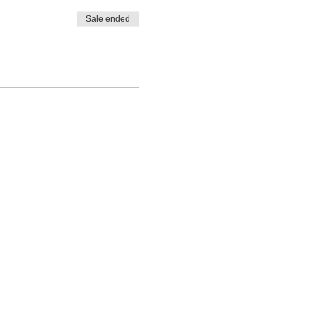
Sale ended