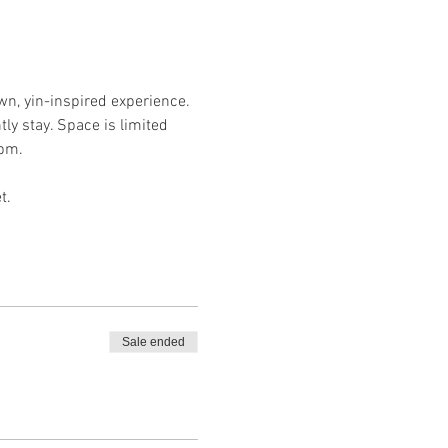
wn, yin-inspired experience. 
ly stay. Space is limited 
pm. 
t. 
Sale ended