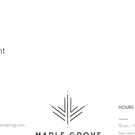
nt
HOURS
vesprings.com
10 am - 
See
calen