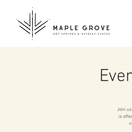
Even
Join us
is off
n