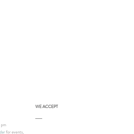
WE ACCEPT
9 pm
dar
for events,