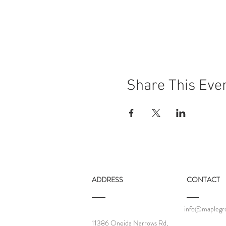
Share This Eve
ADDRESS
CONTACT
info@maplegro
11386 Oneida Narrows Rd,