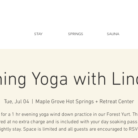
STAY
SPRINGS
SAUNA
ing Yoga with Li
Tue, Jul 04
  |  
Maple Grove Hot Springs + Retreat Center
 for a 1 hr evening yoga wind down practice in our Forest Yurt. Th
ered at no extra charge and is included with your day soaking pass
ightly stay. Space is limited and all guests are encouraged to RSV