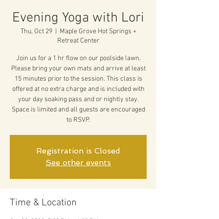
Evening Yoga with Lori
Thu, Oct 29
  |  
Maple Grove Hot Springs +
Retreat Center
Join us for a 1 hr flow on our poolside lawn.
Please bring your own mats and arrive at least
15 minutes prior to the session. This class is
offered at no extra charge and is included with
your day soaking pass and or nightly stay.
Space is limited and all guests are encouraged
to RSVP.
Registration is Closed
See other events
Time & Location