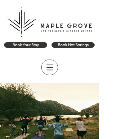
Book Your Stay
Book Hot Springs