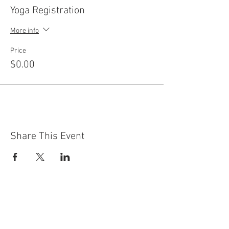
Yoga Registration
More info
Price
$0.00
Share This Event