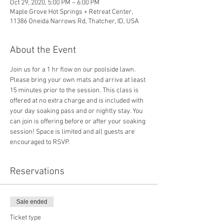
Oct 29, 2020, 5:00 PM – 6:00 PM
Maple Grove Hot Springs + Retreat Center,
11386 Oneida Narrows Rd, Thatcher, ID, USA
About the Event
Join us for a 1 hr flow on our poolside lawn. 
Please bring your own mats and arrive at least 
15 minutes prior to the session. This class is 
offered at no extra charge and is included with 
your day soaking pass and or nightly stay. You 
can join is offering before or after your soaking 
session! Space is limited and all guests are 
encouraged to RSVP. 
Reservations
Sale ended
Ticket type