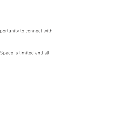
portunity to connect with 
Space is limited and all 