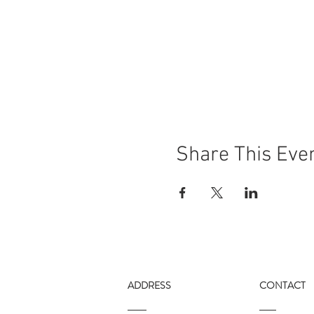
Share This Eve
ADDRESS
CONTACT