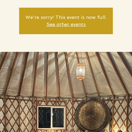
We're sorry! This event is now full.
See other events