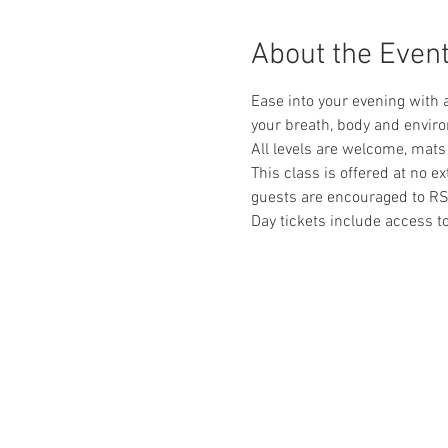
About the Even
Ease into your evening with 
your breath, body and envir
All levels are welcome, mats
This class is offered at no e
guests are encouraged to RS
Day tickets include access 