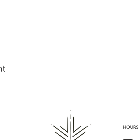
nt
HOURS