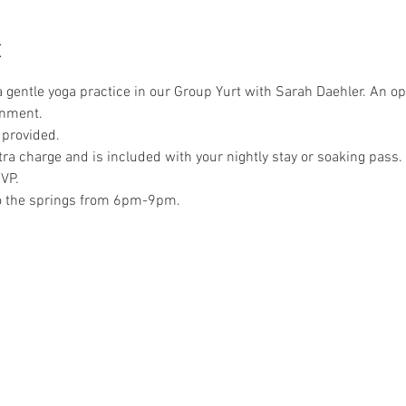
t
a gentle yoga practice in our Group Yurt with Sarah Daehler. An op
onment. 
 provided.
xtra charge and is included with your nightly stay or soaking pass. 
VP.
to the springs from 6pm-9pm.