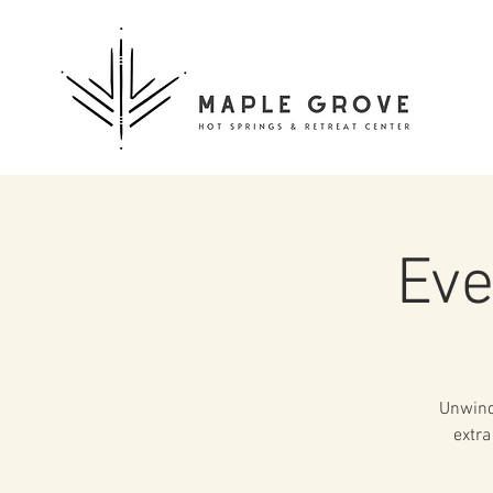
Eve
Unwind 
extra