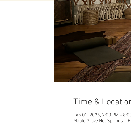
Time & Locatio
Feb 01, 2026, 7:00 PM – 8:0
Maple Grove Hot Springs + R