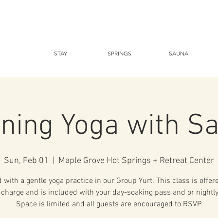
STAY
SPRINGS
SAUNA
ning Yoga with S
Sun, Feb 01
  |  
Maple Grove Hot Springs + Retreat Center
with a gentle yoga practice in our Group Yurt. This class is offer
 charge and is included with your day-soaking pass and or nightly
Space is limited and all guests are encouraged to RSVP.