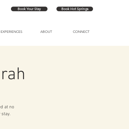
Book Your Stay
Book Hot Springs
EXPERIENCES
ABOUT
CONNECT
arah
ed at no
 stay.