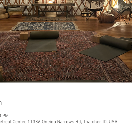
n
0 PM
etreat Center, 11386 Oneida Narrows Rd, Thatcher, ID, USA