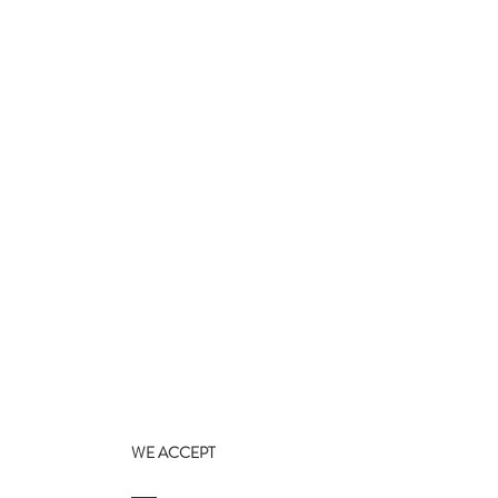
WE ACCEPT