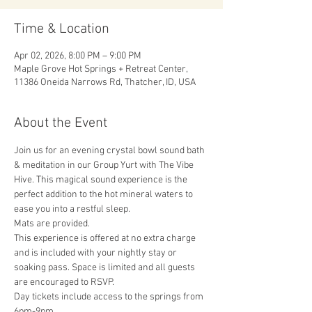
Time & Location
Apr 02, 2026, 8:00 PM – 9:00 PM
Maple Grove Hot Springs + Retreat Center,
11386 Oneida Narrows Rd, Thatcher, ID, USA
About the Event
Join us for an evening crystal bowl sound bath 
& meditation in our Group Yurt with The Vibe 
Hive. This magical sound experience is the 
perfect addition to the hot mineral waters to 
ease you into a restful sleep. 
Mats are provided. 
This experience is offered at no extra charge 
and is included with your nightly stay or 
soaking pass. Space is limited and all guests 
are encouraged to RSVP.
Day tickets include access to the springs from 
6pm-9pm.