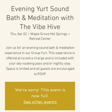
Evening Yurt Sound
Bath & Meditation with
The Vibe Hive
Thu, Apr 02
  |  
Maple Grove Hot Springs +
Retreat Center
Join us for an evening sound bath & meditation
experience in our Group Yurt. This experience is
offered at no extra charge and is included with
your day-soaking pass and or nightly stay.
Space is limited and all guests are encouraged
to RSVP.
We're sorry! This event is
now full.
See other events