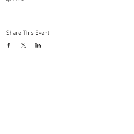
Share This Event