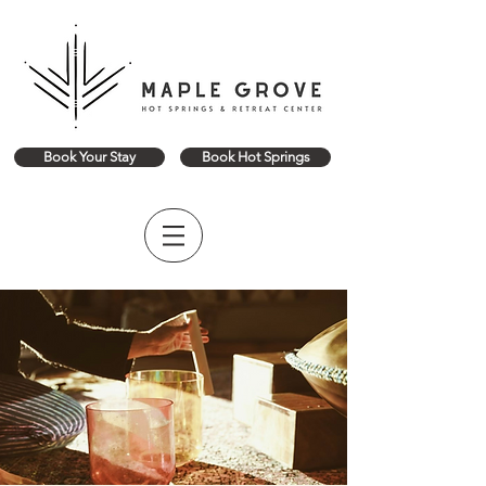
Book Your Stay
Book Hot Springs