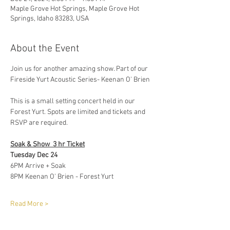
Maple Grove Hot Springs, Maple Grove Hot
Springs, Idaho 83283, USA
About the Event
Join us for another amazing show. Part of our 
Fireside Yurt Acoustic Series- Keenan O' Brien 
This is a small setting concert held in our 
Forest Yurt. Spots are limited and tickets and 
RSVP are required. 
Soak & Show  3 hr Ticket
Tuesday Dec 24 
6PM Arrive + Soak
8PM Keenan O' Brien - Forest Yurt 
Read More >