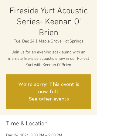
Fireside Yurt Acoustic
Series- Keenan O'
Brien
Tue, Dec 24
  |  
Maple Grove Hot Springs
Join us for an evening soak along with an
intimate fire-side acoustic show in our Forest
Yurt with Keenan O' Brien
We're sorry! This event is
now full.
See other events
Time & Location
Dec 24, 2024, 8:00 PM – 9:00 PM