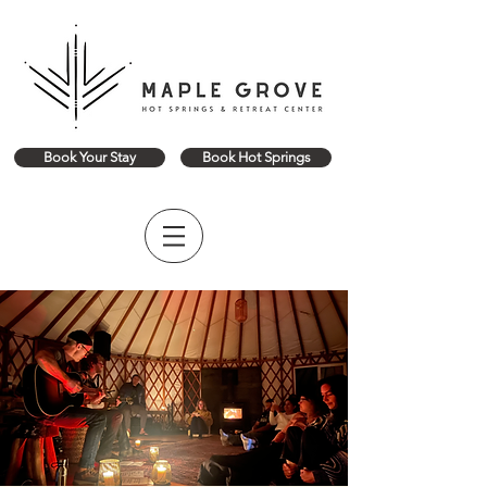
Book Your Stay
Book Hot Springs