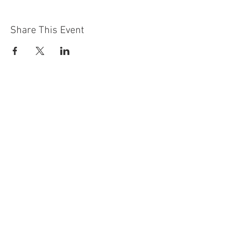
Share This Event