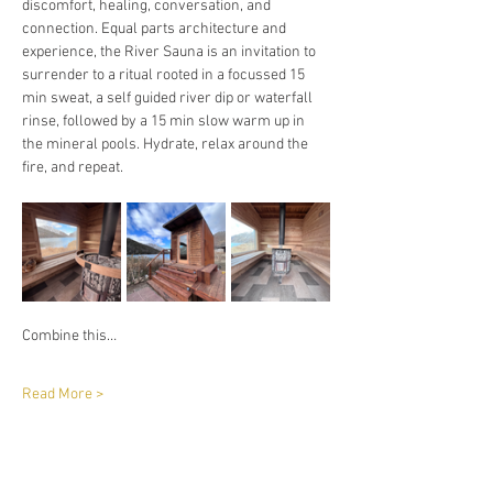
discomfort, healing, conversation, and 
connection. Equal parts architecture and 
experience, the River Sauna is an invitation to 
surrender to a ritual rooted in a focussed 15 
min sweat, a self guided river dip or waterfall 
rinse, followed by a 15 min slow warm up in 
the mineral pools. Hydrate, relax around the 
fire, and repeat. 
Combine this…
Read More >