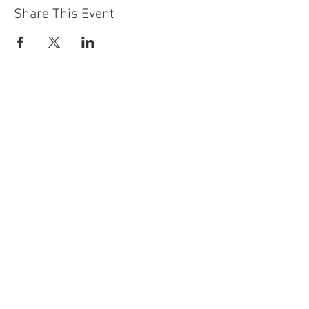
Share This Event