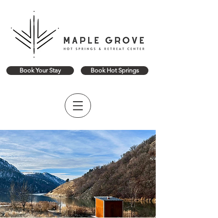
Book Your Stay
Book Hot Springs