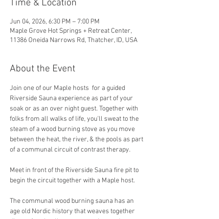
Time & Location
Jun 04, 2026, 6:30 PM – 7:00 PM
Maple Grove Hot Springs + Retreat Center,
11386 Oneida Narrows Rd, Thatcher, ID, USA
About the Event
Join one of our Maple hosts  for a guided 
Riverside Sauna experience as part of your 
soak or as an over night guest. Together with 
folks from all walks of life, you'll sweat to the 
steam of a wood burning stove as you move 
between the heat, the river, & the pools as part 
of a communal circuit of contrast therapy.
Meet in front of the Riverside Sauna fire pit to 
begin the circuit together with a Maple host. 
The communal wood burning sauna has an 
age old Nordic history that weaves together 