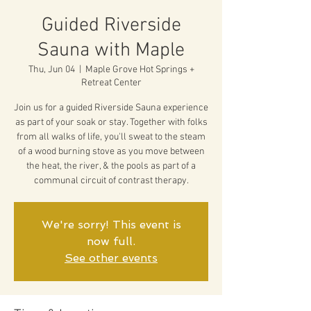
Guided Riverside
Sauna with Maple
Thu, Jun 04
  |  
Maple Grove Hot Springs +
Retreat Center
Join us for a guided Riverside Sauna experience
as part of your soak or stay. Together with folks
from all walks of life, you'll sweat to the steam
of a wood burning stove as you move between
the heat, the river, & the pools as part of a
communal circuit of contrast therapy.
We're sorry! This event is
now full.
See other events