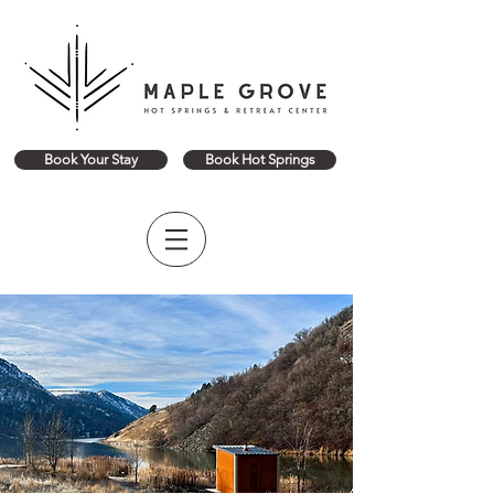
Book Your Stay
Book Hot Springs