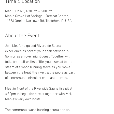
Time & Location
Mar 10, 2026, 4:30 PM – 5:00 PM
Maple Grove Hot Springs + Retreat Center,
11386 Oneida Narrows Rd, Thatcher, ID, USA
About the Event
Join Mel for a guided Riverside Sauna 
experience as part of your soak between 2-
5pm or as an over night guest. Together with 
folks from all walks of life, you'll sweat to the 
steam of a wood burning stove as you move 
between the heat, the river, & the pools as part 
of a communal circuit of contrast therapy.
Meet in front of the Riverside Sauna fire pit at 
4:30pm to begin the circuit together with Mel, 
Maple's very own host! 
The communal wood burning sauna has an 