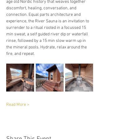
age old Nordic history that weaves together 
discomfort, healing, conversation, and 
connection. Equal parts architecture and 
experience, the River Sauna is an invitation to 
surrender to a ritual rooted in a focussed 15 
min sweat, a self guided river dip or waterfall 
rinse, followed by a 15 min slow warm up in 
the mineral pools. Hydrate, relax around the 
fire, and repeat. 
Read More >