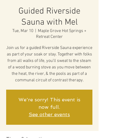
Guided Riverside
Sauna with Mel
Tue, Mar 10
  |  
Maple Grove Hot Springs +
Retreat Center
Join us for a guided Riverside Sauna experience
as part of your soak or stay. Together with folks
from all walks of life, you'll sweat to the steam
of a wood burning stove as you move between
the heat, the river, & the pools as part of a
communal circuit of contrast therapy.
We're sorry! This event is
now full.
See other events