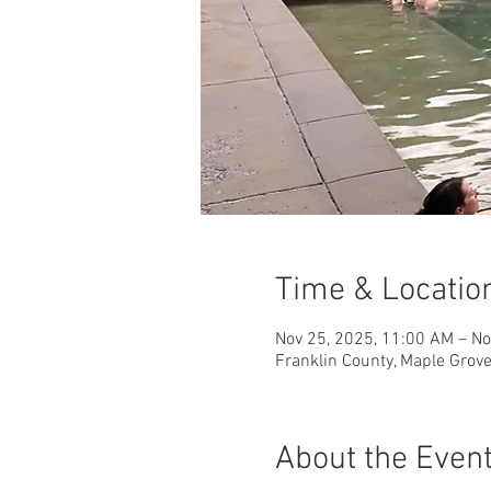
Time & Locatio
Nov 25, 2025, 11:00 AM – No
Franklin County, Maple Grov
About the Even