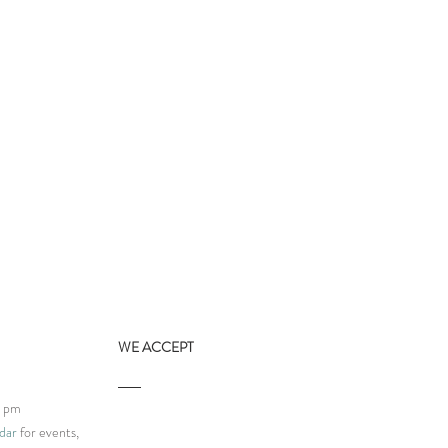
WE ACCEPT
9 pm
dar
for events,