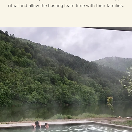
ritual and allow the hosting team time with their families.