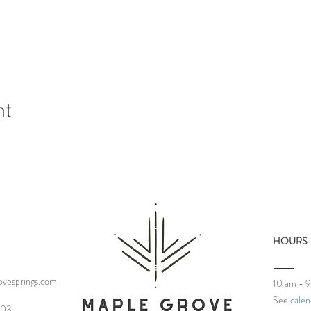
nt
HOURS
vesprings.com
10 am - 
See
calen
03‬