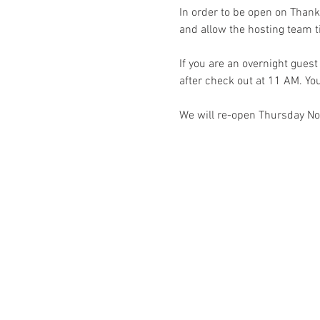
In order to be open on Thank
and allow the hosting team ti
If you are an overnight gues
after check out at 11 AM. You
We will re-open Thursday N