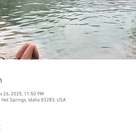
n
v 26, 2025, 11:50 PM
e Hot Springs, Idaho 83283, USA
t