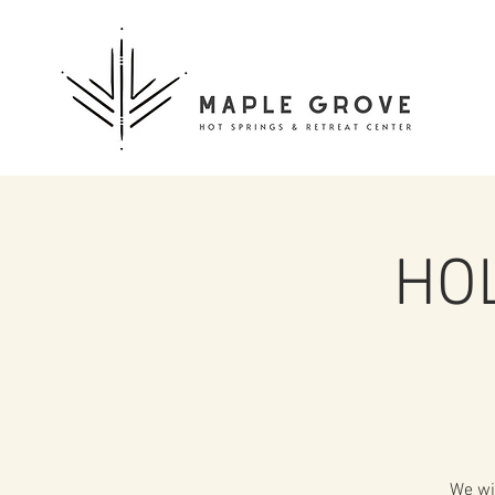
HOL
We wi