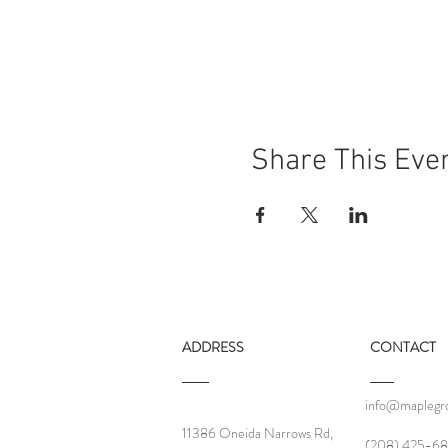
Share This Eve
ADDRESS
CONTACT
info@maplegro
11386 Oneida Narrows Rd,
‪(208) 425-68