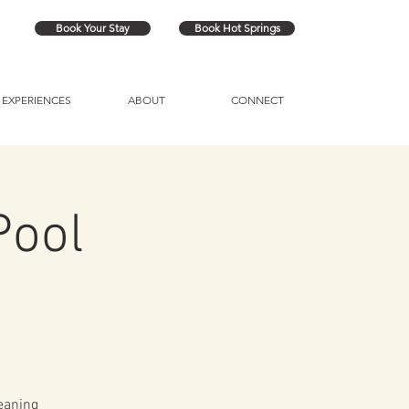
Book Your Stay
Book Hot Springs
EXPERIENCES
ABOUT
CONNECT
Pool
eaning