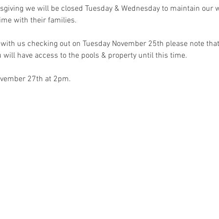
sgiving we will be closed Tuesday & Wednesday to maintain our we
me with their families.
t with us checking out on Tuesday November 25th please note that 
 will have access to the pools & property until this time. 
ovember 27th at 2pm. 