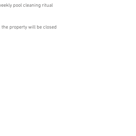
ekly pool cleaning ritual 
the property will be closed 