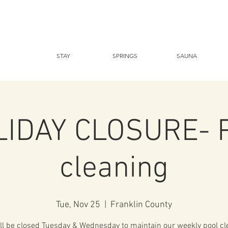
STAY
SPRINGS
SAUNA
IDAY CLOSURE- 
cleaning
Tue, Nov 25
  |  
Franklin County
ll be closed Tuesday & Wednesday to maintain our weekly pool cl