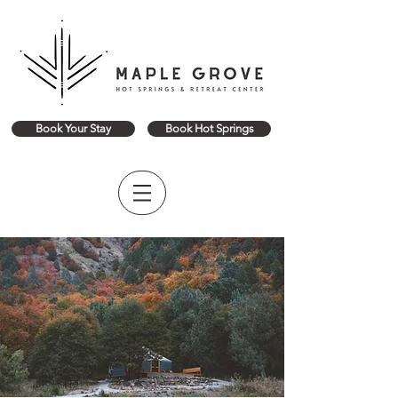
Book Your Stay
Book Hot Springs