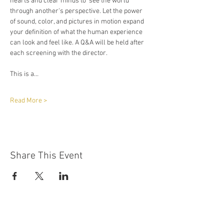
hearts and clear minds to  see the world 
through another's perspective. Let the power 
of sound, color, and pictures in motion expand 
your definition of what the human experience 
can look and feel like. A Q&A will be held after 
each screening with the director. 
This is a…
Read More >
Share This Event