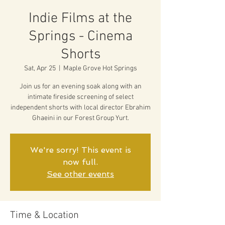
Indie Films at the
Springs - Cinema
Shorts
Sat, Apr 25
  |  
Maple Grove Hot Springs
Join us for an evening soak along with an
intimate fireside screening of select
independent shorts with local director Ebrahim
Ghaeini in our Forest Group Yurt.
We're sorry! This event is
now full.
See other events
Time & Location