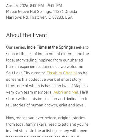
Apr 25, 2026, 8:00 PM – 9:00 PM
Maple Grove Hot Springs, 11386 Oneida
Narrows Rd, Thatcher, ID 83283, USA
About the Event
Our series, 
Indie Films at the Springs 
seeks to 
support the art of independent cinema and the 
local storytelling inspired from our shared 
human experience. Join us as we welcome 
Salt Lake City director 
Ebrahim Ghaeini
 as he 
screens his collective work of short story 
films, one of which is based on two of Maple's 
very own team members, 
Aubri and Mel
. He'll 
share with us his inspiration and dedication to 
tell stories of human growth, grief and love. 
Now, more than ever before, original stories 
from local filmmakers need to told and you're 
invited step into the artistic journey with open 