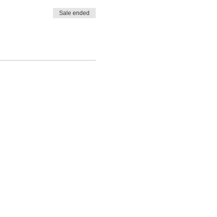
Sale ended