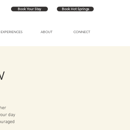
Book Your Stay
Book Hot Springs
EXPERIENCES
ABOUT
CONNECT
w
her
your day
couraged