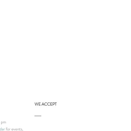
WE ACCEPT
9 pm
dar
for events,