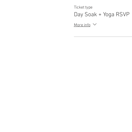
Ticket type
Day Soak + Yoga RSVP
More info