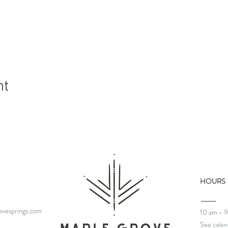
nt
HOURS
vesprings.com
10 am - 
See
calen