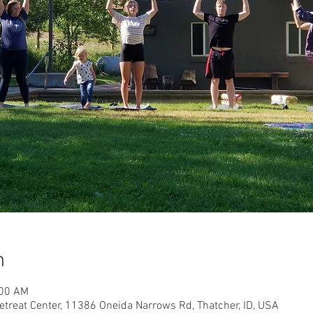
n
:00 AM
etreat Center, 11386 Oneida Narrows Rd, Thatcher, ID, USA