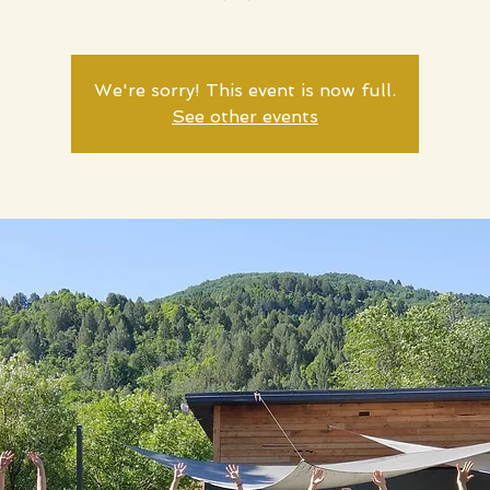
We're sorry! This event is now full.
See other events