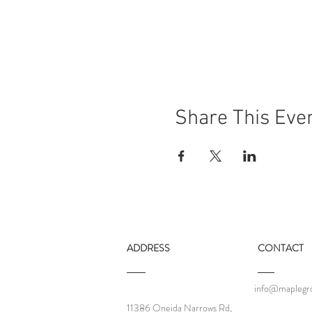
Share This Eve
ADDRESS
CONTACT
info@maplegro
11386 Oneida Narrows Rd,