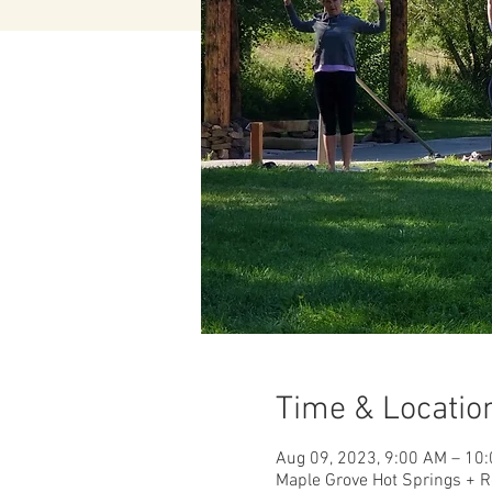
Time & Locatio
Aug 09, 2023, 9:00 AM – 10
Maple Grove Hot Springs + R