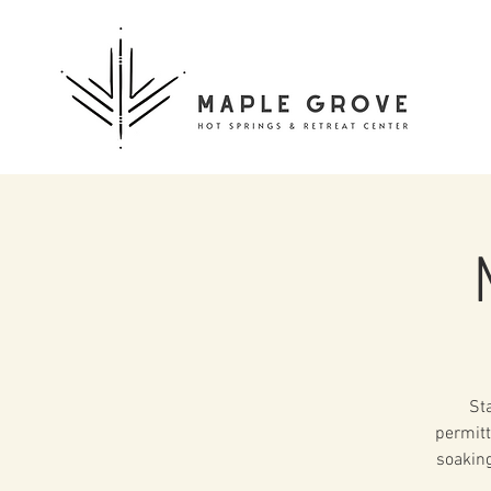
St
permitt
soaking