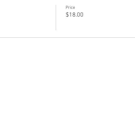
Price
$18.00