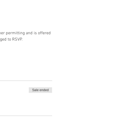
er permitting and is offered 
aged to RSVP. 
Sale ended