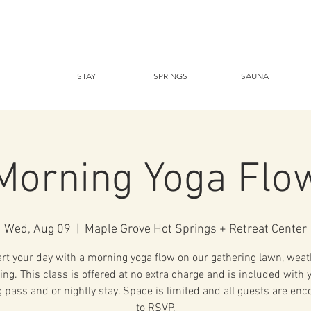
STAY
SPRINGS
SAUNA
Morning Yoga Flo
Wed, Aug 09
  |  
Maple Grove Hot Springs + Retreat Center
art your day with a morning yoga flow on our gathering lawn, weat
ing. This class is offered at no extra charge and is included with 
 pass and or nightly stay. Space is limited and all guests are en
to RSVP.