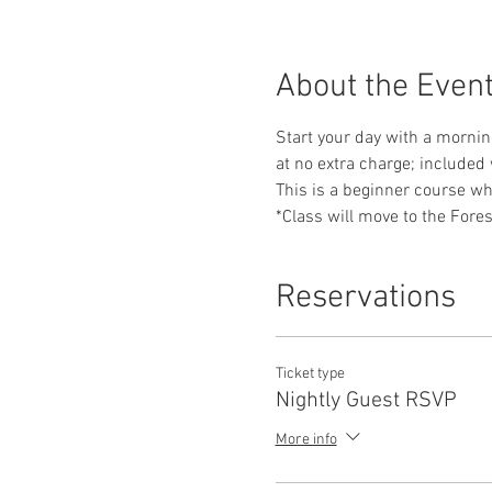
About the Even
Start your day with a morning
at no extra charge; included 
This is a beginner course whe
*Class will move to the Fores
Reservations
Ticket type
Nightly Guest RSVP
More info