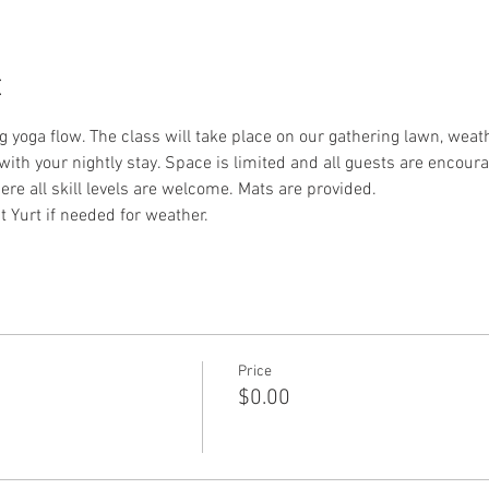
t
 yoga flow. The class will take place on our gathering lawn, weath
with your nightly stay. Space is limited and all guests are encour
re all skill levels are welcome. Mats are provided.
t Yurt if needed for weather. 
Price
$0.00