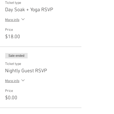
Ticket type
Day Soak + Yoga RSVP
More info
Price
$18.00
Sale ended
Ticket type
Nightly Guest RSVP
More info
Price
$0.00