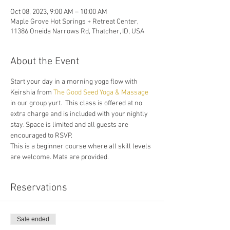
Oct 08, 2023, 9:00 AM – 10:00 AM
Maple Grove Hot Springs + Retreat Center,
11386 Oneida Narrows Rd, Thatcher, ID, USA
About the Event
Start your day in a morning yoga flow with 
Keirshia from 
The Good Seed Yoga & Massage
in our group yurt.  This class is offered at no 
extra charge and is included with your nightly 
stay. Space is limited and all guests are 
encouraged to RSVP. 
This is a beginner course where all skill levels 
are welcome. Mats are provided.
Reservations
Sale ended