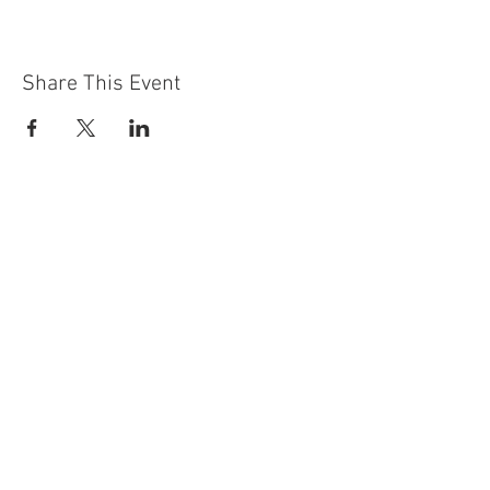
Share This Event