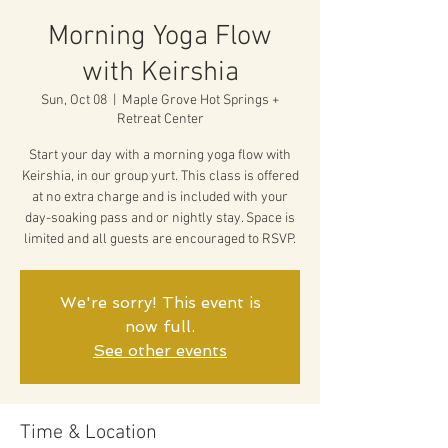
Morning Yoga Flow
with Keirshia
Sun, Oct 08
  |  
Maple Grove Hot Springs +
Retreat Center
Start your day with a morning yoga flow with
Keirshia, in our group yurt. This class is offered
at no extra charge and is included with your
day-soaking pass and or nightly stay. Space is
limited and all guests are encouraged to RSVP.
We're sorry! This event is
now full.
See other events
Time & Location