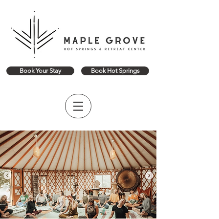
Book Your Stay
Book Hot Springs