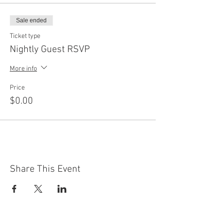
Sale ended
Ticket type
Nightly Guest RSVP
More info
Price
$0.00
Share This Event