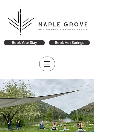
Book Your Stay
Book Hot Springs