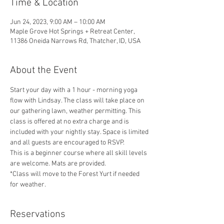
Time & Location
Jun 24, 2023, 9:00 AM – 10:00 AM
Maple Grove Hot Springs + Retreat Center,
11386 Oneida Narrows Rd, Thatcher, ID, USA
About the Event
Start your day with a 1 hour - morning yoga 
flow with Lindsay. The class will take place on 
our gathering lawn, weather permitting. This 
class is offered at no extra charge and is 
included with your nightly stay. Space is limited 
and all guests are encouraged to RSVP. 
This is a beginner course where all skill levels 
are welcome. Mats are provided.
*Class will move to the Forest Yurt if needed 
for weather. 
Reservations