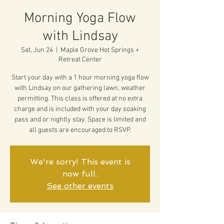
Morning Yoga Flow
with Lindsay
Sat, Jun 24
  |  
Maple Grove Hot Springs +
Retreat Center
Start your day with a 1 hour morning yoga flow
with Lindsay on our gathering lawn, weather
permitting. This class is offered at no extra
charge and is included with your day soaking
pass and or nightly stay. Space is limited and
all guests are encouraged to RSVP.
We're sorry! This event is
now full.
See other events