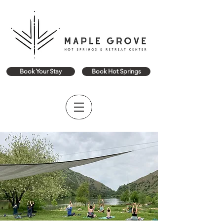
Book Your Stay
Book Hot Springs