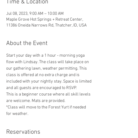
Time & Location
Jul 08, 2023, 9:00 AM – 10:00 AM
Maple Grove Hot Springs + Retreat Center,
11386 Oneida Narrows Rd, Thatcher, ID, USA
About the Event
Start your day with a 1 hour - morning yoga 
flow with Lindsay. The class will take place on 
our gathering lawn, weather permitting. This 
class is offered at no extra charge and is 
included with your nightly stay. Space is limited 
and all guests are encouraged to RSVP. 
This is a beginner course where all skill levels 
are welcome. Mats are provided.
*Class will move to the Forest Yurt if needed 
for weather. 
Reservations