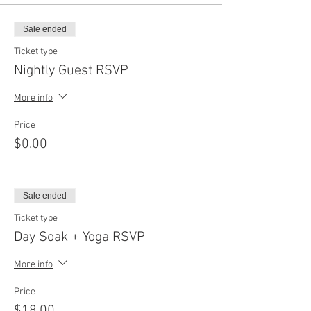
Sale ended
Ticket type
Nightly Guest RSVP
More info
Price
$0.00
Sale ended
Ticket type
Day Soak + Yoga RSVP
More info
Price