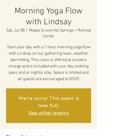
Morning Yoga Flow
with Lindsay
Sat, Jul 08
  |  
Maple Grove Hot Springs + Retreat
Center
Start your day with a 1 hour morning yoga flow
with Lindsay on our gathering lawn, weather
permitting. This class is offered at no extra
charge and is included with your day soaking
pass and or nightly stay. Space is limited and
all guests are encouraged to RSVP.
We're sorry! This event is
now full.
See other events