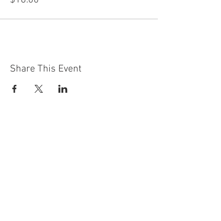
$18.00
Share This Event