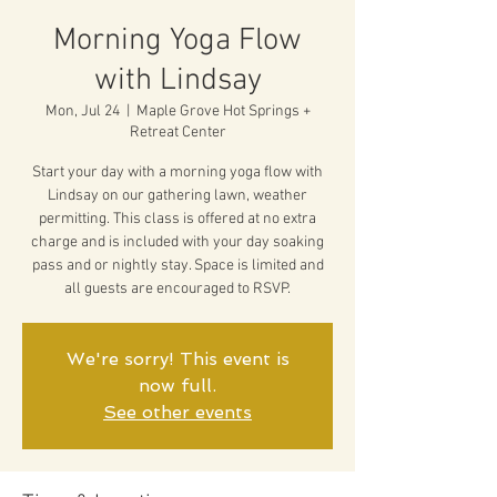
Morning Yoga Flow
with Lindsay
Mon, Jul 24
  |  
Maple Grove Hot Springs +
Retreat Center
Start your day with a morning yoga flow with
Lindsay on our gathering lawn, weather
permitting. This class is offered at no extra
charge and is included with your day soaking
pass and or nightly stay. Space is limited and
all guests are encouraged to RSVP.
We're sorry! This event is
now full.
See other events