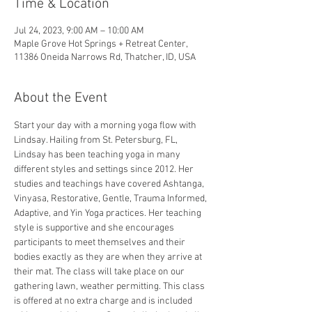
Time & Location
Jul 24, 2023, 9:00 AM – 10:00 AM
Maple Grove Hot Springs + Retreat Center,
11386 Oneida Narrows Rd, Thatcher, ID, USA
About the Event
Start your day with a morning yoga flow with 
Lindsay. Hailing from St. Petersburg, FL, 
Lindsay has been teaching yoga in many 
different styles and settings since 2012. Her 
studies and teachings have covered Ashtanga, 
Vinyasa, Restorative, Gentle, Trauma Informed, 
Adaptive, and Yin Yoga practices. Her teaching 
style is supportive and she encourages 
participants to meet themselves and their 
bodies exactly as they are when they arrive at 
their mat. The class will take place on our 
gathering lawn, weather permitting. This class 
is offered at no extra charge and is included 