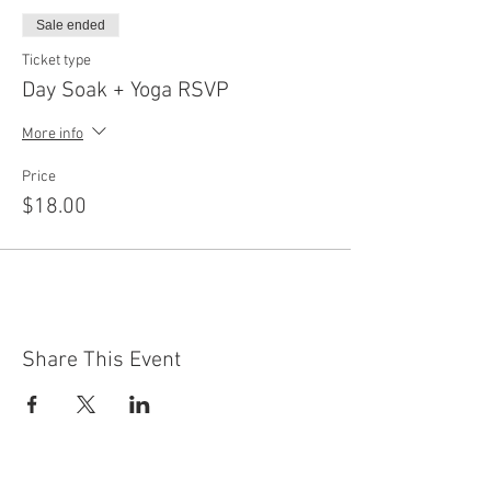
Sale ended
Ticket type
Day Soak + Yoga RSVP
More info
Price
$18.00
Share This Event