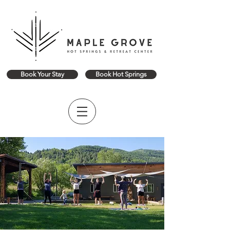
Book Your Stay
Book Hot Springs