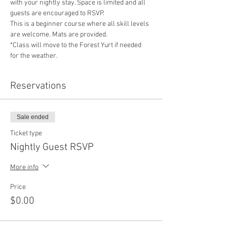
with your nightly stay. Space is limited and all 
guests are encouraged to RSVP. 
This is a beginner course where all skill levels 
are welcome. Mats are provided.
*Class will move to the Forest Yurt if needed 
for the weather. 
Reservations
Sale ended
Ticket type
Nightly Guest RSVP
More info
Price
$0.00