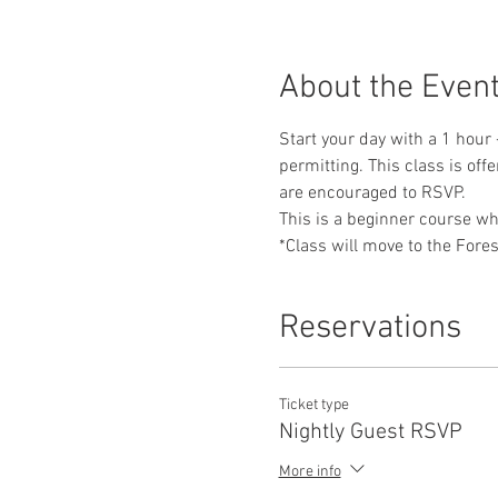
About the Even
Start your day with a 1 hour 
permitting. This class is off
are encouraged to RSVP. 
This is a beginner course whe
*Class will move to the Fores
Reservations
Ticket type
Nightly Guest RSVP
More info