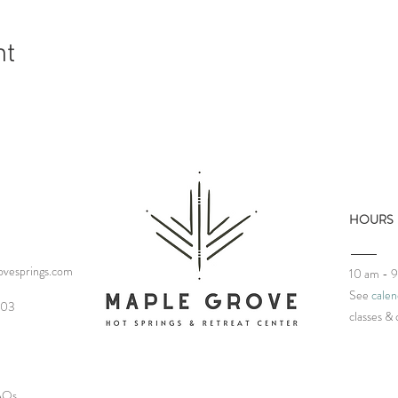
nt
HOURS
vesprings.com
10 am - 
See
calen
03‬
classes
& 
FAQs