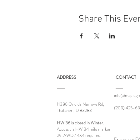
Share This Eve
ADDRESS
CONTACT
info@maplegro
11386 Oneida Narrows Rd,
‪(208) 425-68
Thatcher, ID 83283
HW 36 is closed in Winter.
Access via HW 34 mile marker
29. AWD / 4X4 required.
Explore our 