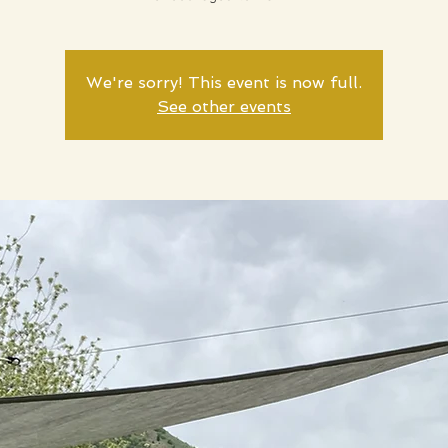
We're sorry! This event is now full.
See other events