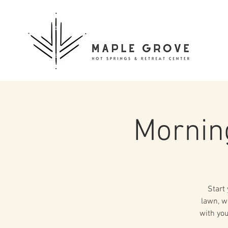
Mornin
Start
lawn, w
with you