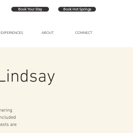
Book Your Stay
Book Hot Springs
EXPERIENCES
ABOUT
CONNECT
Lindsay
hering
included
uests are