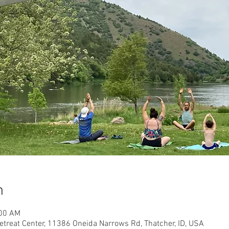
n
:00 AM
etreat Center, 11386 Oneida Narrows Rd, Thatcher, ID, USA