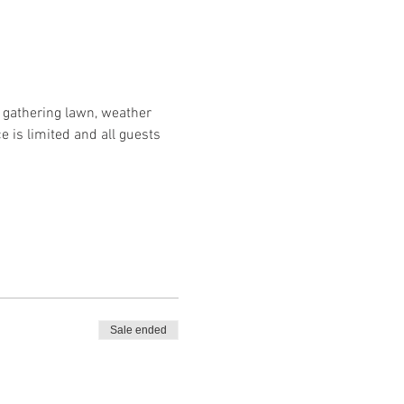
r gathering lawn, weather 
e is limited and all guests 
Sale ended