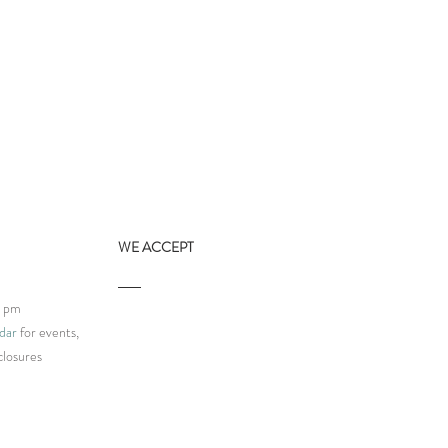
WE ACCEPT
9 pm
dar
for events,
closures