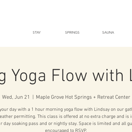
STAY
SPRINGS
SAUNA
g Yoga Flow with 
Wed, Jun 21
  |  
Maple Grove Hot Springs + Retreat Center
 your day with a 1 hour morning yoga flow with Lindsay on our gat
eather permitting. This class is offered at no extra charge and is 
r day soaking pass and or nightly stay. Space is limited and all g
encouraged to RSVP.