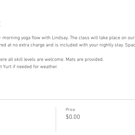
t
- morning yoga flow with Lindsay. The class will take place on ou
ered at no extra charge and is included with your nightly stay. Spac
re all skill levels are welcome. Mats are provided.
t Yurt if needed for weather. 
Price
$0.00