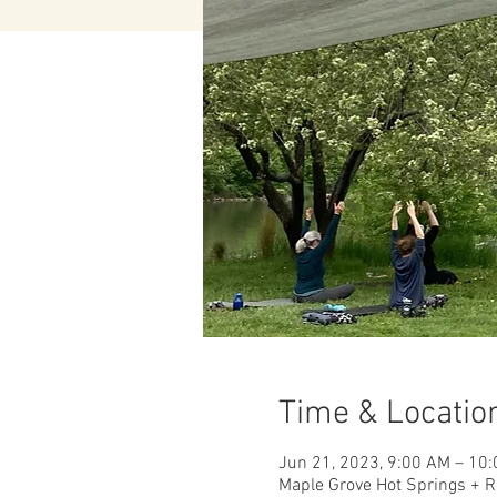
Time & Locatio
Jun 21, 2023, 9:00 AM – 10
Maple Grove Hot Springs + R