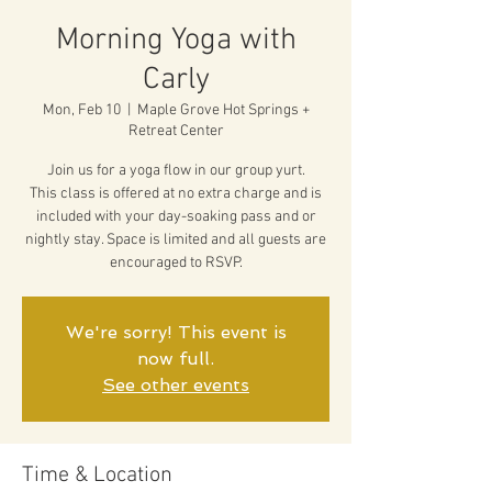
Morning Yoga with
Carly
Mon, Feb 10
  |  
Maple Grove Hot Springs +
Retreat Center
Join us for a yoga flow in our group yurt.
This class is offered at no extra charge and is
included with your day-soaking pass and or
nightly stay. Space is limited and all guests are
encouraged to RSVP.
We're sorry! This event is
now full.
See other events
Time & Location