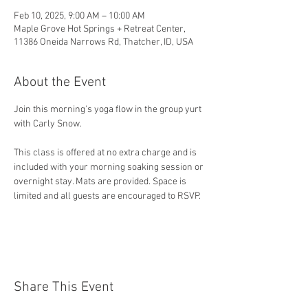
Feb 10, 2025, 9:00 AM – 10:00 AM
Maple Grove Hot Springs + Retreat Center,
11386 Oneida Narrows Rd, Thatcher, ID, USA
About the Event
Join this morning's yoga flow in the group yurt 
with Carly Snow.
This class is offered at no extra charge and is 
included with your morning soaking session or 
overnight stay. Mats are provided. Space is 
limited and all guests are encouraged to RSVP. 
Share This Event