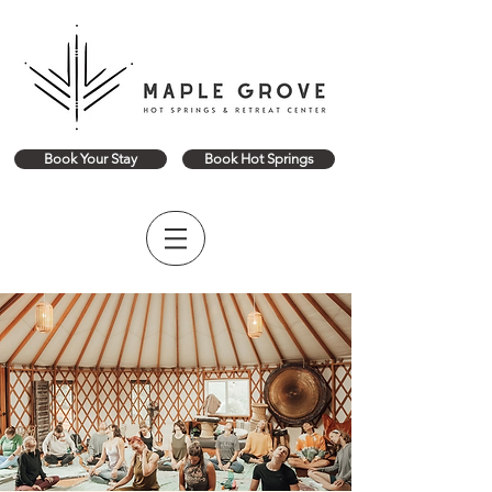
Book Your Stay
Book Hot Springs