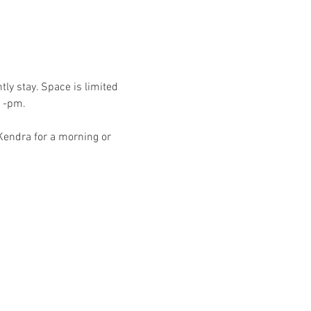
ly stay. Space is limited 
-1-pm.
endra for a morning or 