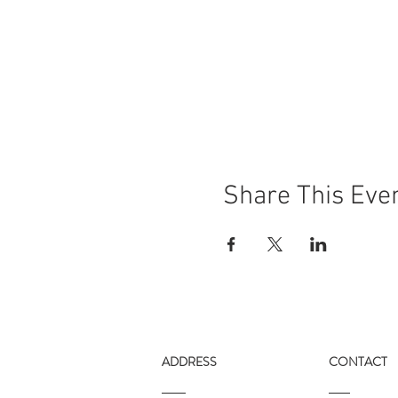
Share This Eve
ADDRESS
CONTACT