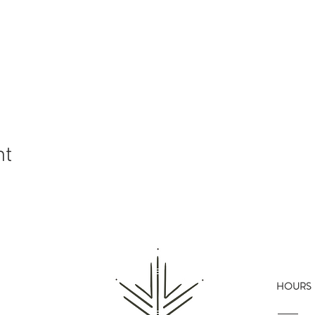
nt
HOURS