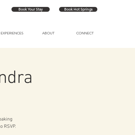
Book Your Stay
Book Hot Springs
EXPERIENCES
ABOUT
CONNECT
ndra
soaking
to RSVP.