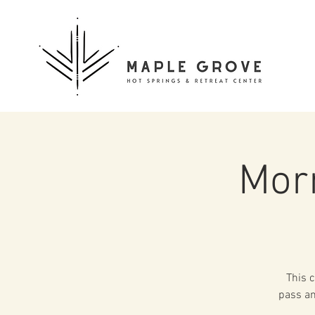
Mor
This c
pass an