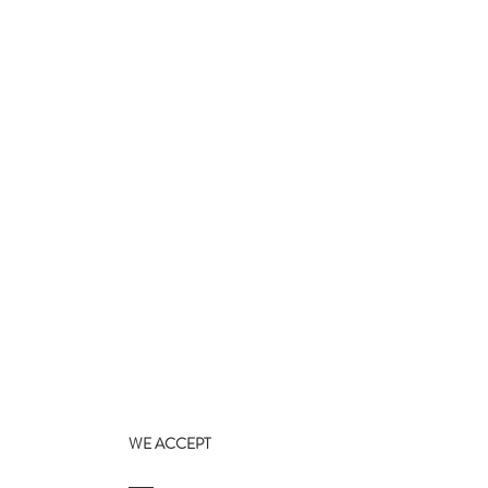
WE ACCEPT