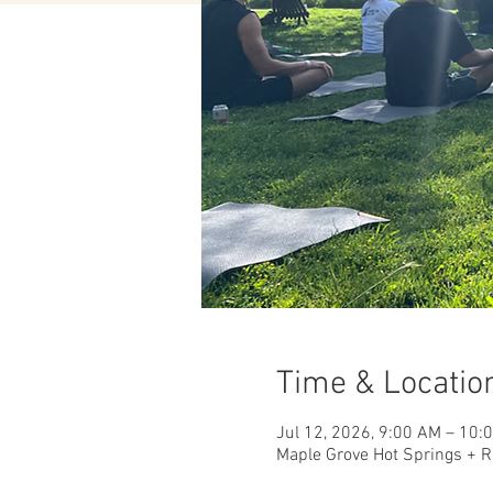
Time & Locatio
Jul 12, 2026, 9:00 AM – 10:
Maple Grove Hot Springs + R