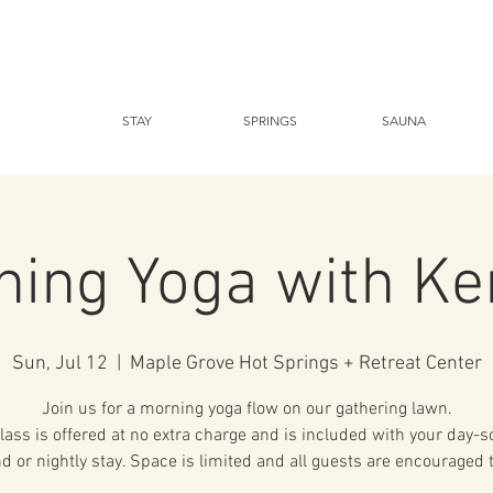
STAY
SPRINGS
SAUNA
ning Yoga with Ke
Sun, Jul 12
  |  
Maple Grove Hot Springs + Retreat Center
Join us for a morning yoga flow on our gathering lawn.
lass is offered at no extra charge and is included with your day-
d or nightly stay. Space is limited and all guests are encouraged 