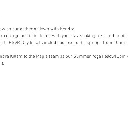
t
low on our gathering lawn with Kendra. 
xtra charge and is included with your day-soaking pass and or night
ed to RSVP. Day tickets include access to the springs from 10am
ndra Killam to the Maple team as our Summer Yoga Fellow! Join K
t. 