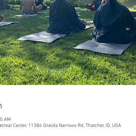
n
00 AM
etreat Center, 11386 Oneida Narrows Rd, Thatcher, ID, USA