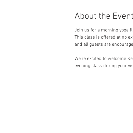
About the Even
Join us for a morning yoga f
This class is offered at no e
and all guests are encourag
We're excited to welcome Ke
evening class during your visi