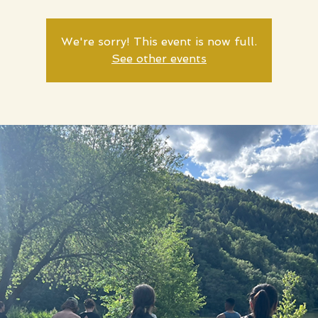
We're sorry! This event is now full.
See other events