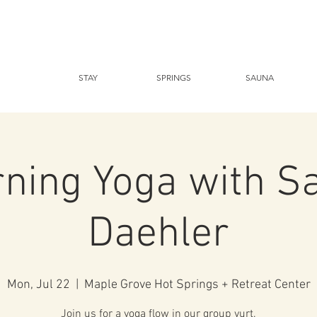
STAY
SPRINGS
SAUNA
ning Yoga with S
Daehler
Mon, Jul 22
  |  
Maple Grove Hot Springs + Retreat Center
Join us for a yoga flow in our group yurt.