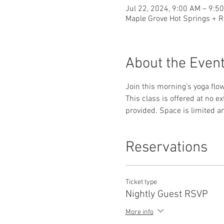
Jul 22, 2024, 9:00 AM – 9:5
Maple Grove Hot Springs + R
About the Even
Join this morning's yoga flow
This class is offered at no e
provided. Space is limited a
Reservations
Ticket type
Nightly Guest RSVP
More info