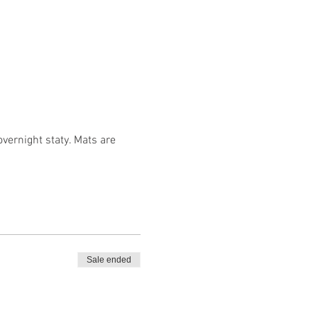
vernight staty. Mats are 
Sale ended