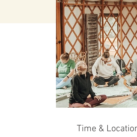
Time & Locatio