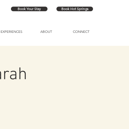
Book Your Stay
Book Hot Springs
EXPERIENCES
ABOUT
CONNECT
arah