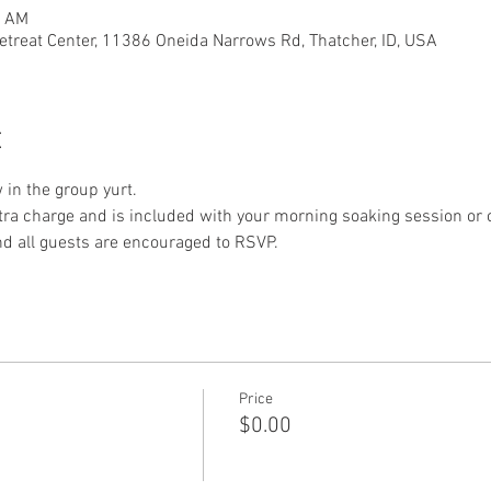
0 AM
etreat Center, 11386 Oneida Narrows Rd, Thatcher, ID, USA
t
 in the group yurt.
xtra charge and is included with your morning soaking session or o
nd all guests are encouraged to RSVP. 
Price
$0.00