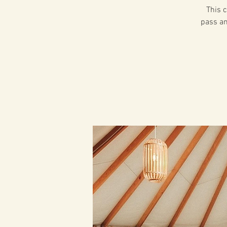
This c
pass an