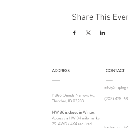
Share This Eve
ADDRESS
CONTACT
info@maplegro
11386 Oneida Narrows Rd,
‪(208) 425-68
Thatcher, ID 83283
HW 36 is closed in Winter.
Access via HW 34 mile marker
29. AWD / 4X4 required.
Explore our 