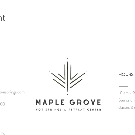
nt
HOURS
vesprings.com
10 am - 
See
calen
03‬
classes
& 
FAQs