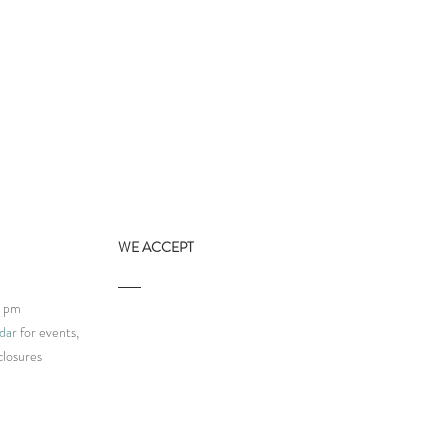
WE ACCEPT
9 pm
dar
for events,
closures