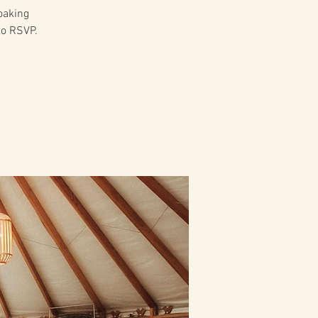
soaking
to RSVP.