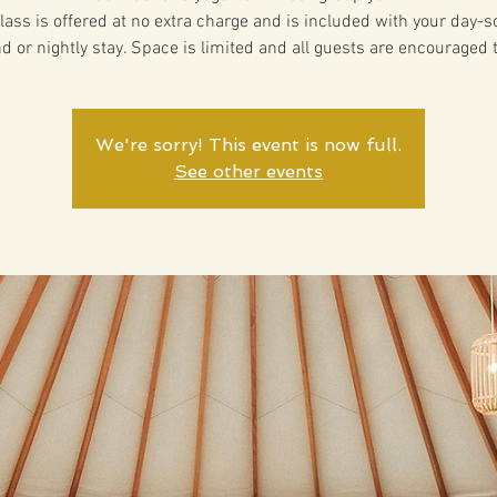
lass is offered at no extra charge and is included with your day-
d or nightly stay. Space is limited and all guests are encouraged 
We're sorry! This event is now full.
See other events