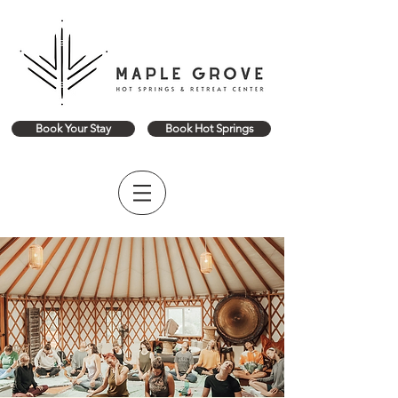
Book Your Stay
Book Hot Springs