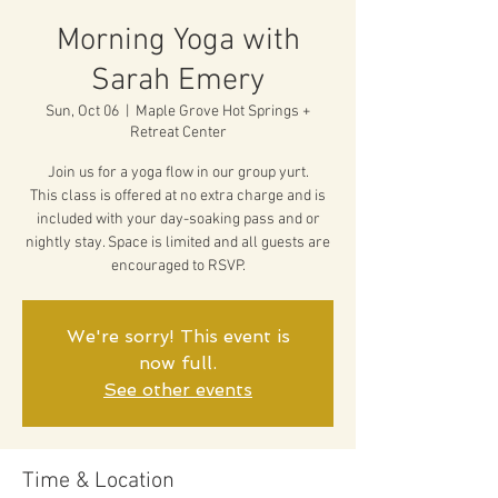
Morning Yoga with
Sarah Emery
Sun, Oct 06
  |  
Maple Grove Hot Springs +
Retreat Center
Join us for a yoga flow in our group yurt.
This class is offered at no extra charge and is
included with your day-soaking pass and or
nightly stay. Space is limited and all guests are
encouraged to RSVP.
We're sorry! This event is
now full.
See other events
Time & Location