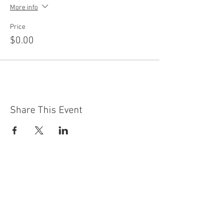
More info
Price
$0.00
Share This Event