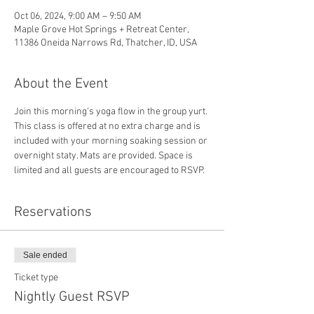
Oct 06, 2024, 9:00 AM – 9:50 AM
Maple Grove Hot Springs + Retreat Center,
11386 Oneida Narrows Rd, Thatcher, ID, USA
About the Event
Join this morning's yoga flow in the group yurt.
This class is offered at no extra charge and is 
included with your morning soaking session or 
overnight staty. Mats are provided. Space is 
limited and all guests are encouraged to RSVP. 
Reservations
Sale ended
Ticket type
Nightly Guest RSVP