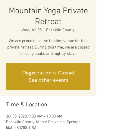
Mountain Yoga Private
Retreat
Wed, Jul 05
  |  
Franklin County
We are proud to be the hosting venue for this
private retreat. During this time, we are closed
for daily soaks and nightly stays.
Registration is Closed
See other events
Time & Location
Jul 05, 2023, 9:00 AM – 10:00 AM
Franklin County, Maple Grove Hot Springs,
Idaho 83283, USA