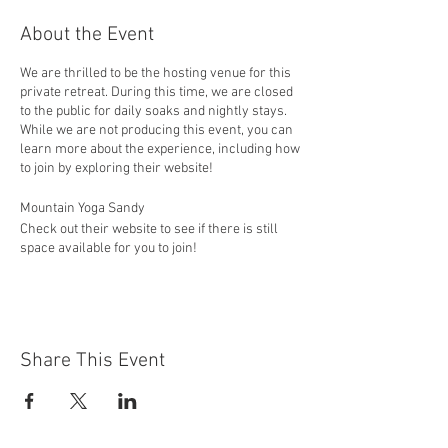
About the Event
We are thrilled to be the hosting venue for this
private retreat. During this time, we are closed
to the public for daily soaks and nightly stays.
While we are not producing this event, you can
learn more about the experience, including how
to join by exploring their website!
Mountain Yoga Sandy
Check out their website to see if there is still
space available for you to join!
https://mountainyogasandy.com/2023-retreat/
"Join Mountain Yoga Sandy instructors Jackie
Wheeler, Jen Folkman, and Autumn Salinas for
an unforgettable four-day, three-night yoga
Share This Event
retreat at Idaho’s breathtaking Bear River
Valley. This transformative experience
includes daily guided yoga and meditation; time
for optional hikes and river activities (stand-up
paddle boarding, swimming, and canoeing);