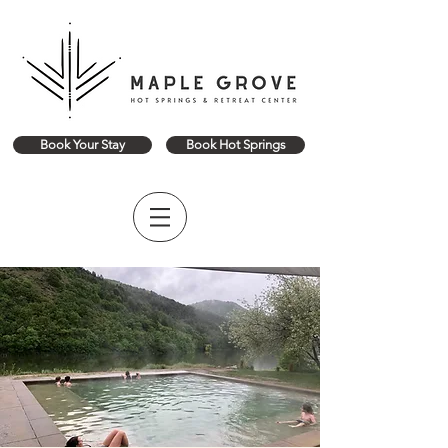
Book Your Stay
Book Hot Springs