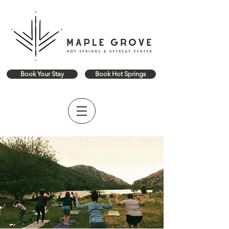
Book Your Stay
Book Hot Springs