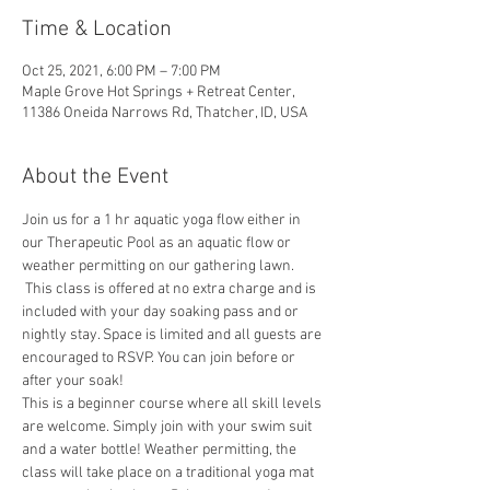
Time & Location
Oct 25, 2021, 6:00 PM – 7:00 PM
Maple Grove Hot Springs + Retreat Center,
11386 Oneida Narrows Rd, Thatcher, ID, USA
About the Event
Join us for a 1 hr aquatic yoga flow either in 
our Therapeutic Pool as an aquatic flow or 
weather permitting on our gathering lawn. 
 This class is offered at no extra charge and is 
included with your day soaking pass and or 
nightly stay. Space is limited and all guests are 
encouraged to RSVP. You can join before or 
after your soak!
This is a beginner course where all skill levels 
are welcome. Simply join with your swim suit 
and a water bottle! Weather permitting, the 
class will take place on a traditional yoga mat 