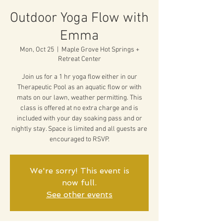
Outdoor Yoga Flow with
Emma
Mon, Oct 25
  |  
Maple Grove Hot Springs +
Retreat Center
Join us for a 1 hr yoga flow either in our
Therapeutic Pool as an aquatic flow or with
mats on our lawn, weather permitting. This
class is offered at no extra charge and is
included with your day soaking pass and or
nightly stay. Space is limited and all guests are
encouraged to RSVP.
We're sorry! This event is
now full.
See other events