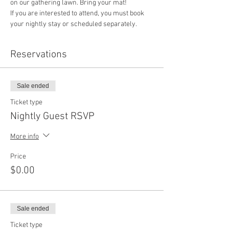
on our gathering lawn. Bring your mat!
If you are interested to attend, you must book 
your nightly stay or scheduled separately. 
Reservations
Sale ended
Ticket type
Nightly Guest RSVP
More info
Price
$0.00
Sale ended
Ticket type