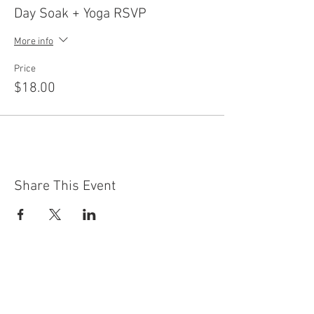
Day Soak + Yoga RSVP
More info
Price
$18.00
Share This Event