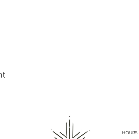
nt
HOURS