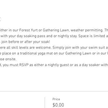
t
either in our Forest Yurt or Gathering Lawn, weather permitting. Thi
with your day soaking pass and or nightly stay. Space is limited a
join before or after your soak!
re all skill levels are welcome. Simply join with your swim suit 
ke place on a traditional yoga mat on our Gathering Lawn or in our 
se onsite. 
nd, you must RSVP as either a nightly guest or as a day soaker with
Price
$0.00