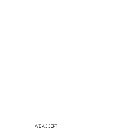
WE ACCEPT