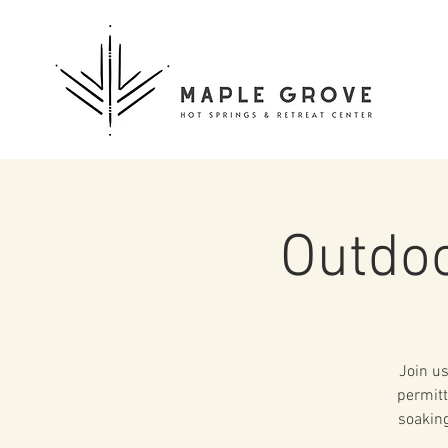
Outdoo
Join us
permitt
soaking