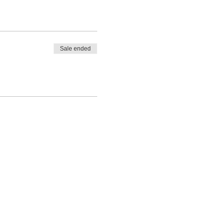
Sale ended