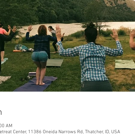
n
:00 AM
etreat Center, 11386 Oneida Narrows Rd, Thatcher, ID, USA