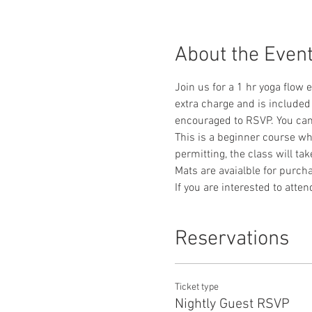
About the Even
Join us for a 1 hr yoga flow 
extra charge and is included 
encouraged to RSVP. You can 
This is a beginner course whe
permitting, the class will ta
Mats are avaialble for purcha
If you are interested to atte
Reservations
Ticket type
Nightly Guest RSVP