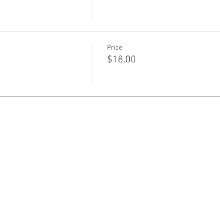
Price
$18.00