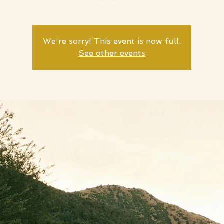
We're sorry! This event is now full.
See other events