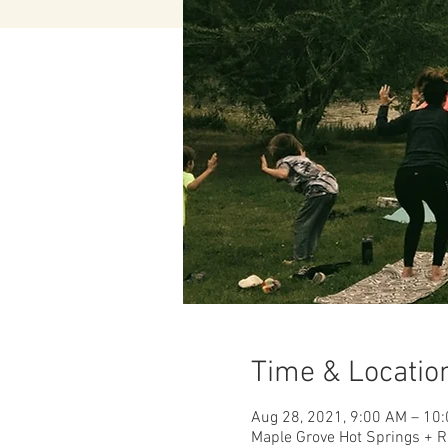
Time & Locatio
Aug 28, 2021, 9:00 AM – 10
Maple Grove Hot Springs + R