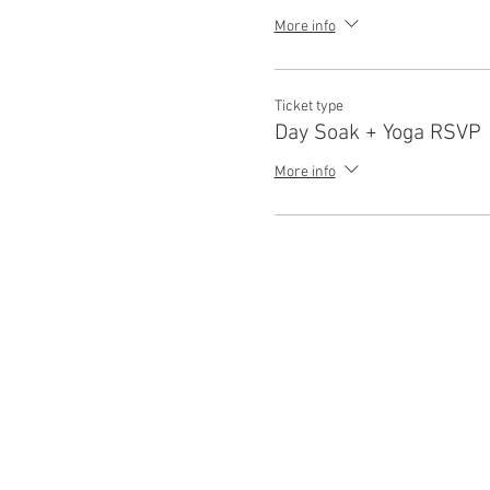
More info
Ticket type
Day Soak + Yoga RSVP
More info