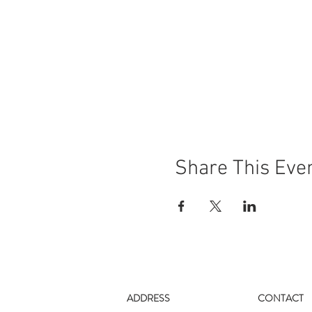
Share This Eve
ADDRESS
CONTACT