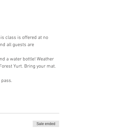
s class is offered at no 
nd all guests are 
and a water bottle! Weather 
Forest Yurt. Bring your mat. 
 pass. 
Sale ended