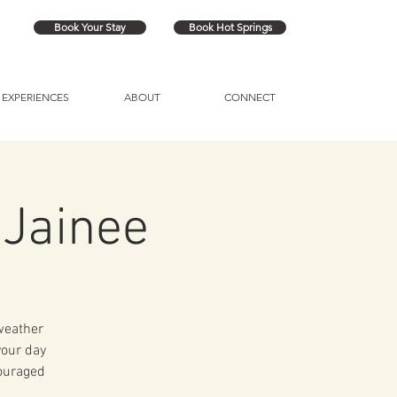
Book Your Stay
Book Hot Springs
EXPERIENCES
ABOUT
CONNECT
 Jainee
 weather
your day
couraged