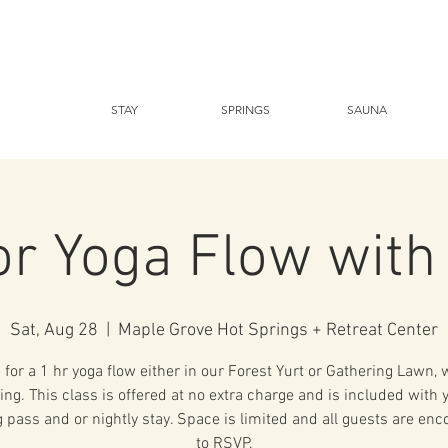
STAY
SPRINGS
SAUNA
r Yoga Flow with
Sat, Aug 28
  |  
Maple Grove Hot Springs + Retreat Center
 for a 1 hr yoga flow either in our Forest Yurt or Gathering Lawn,
ing. This class is offered at no extra charge and is included with 
 pass and or nightly stay. Space is limited and all guests are en
to RSVP.