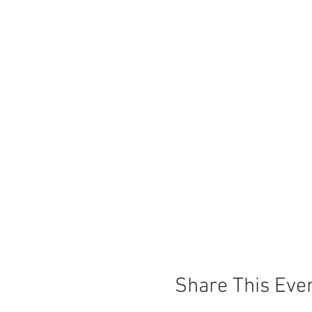
Share This Eve