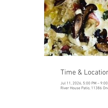
Time & Locatio
Jul 11, 2026, 5:00 PM – 9:0
River House Patio, 11386 On