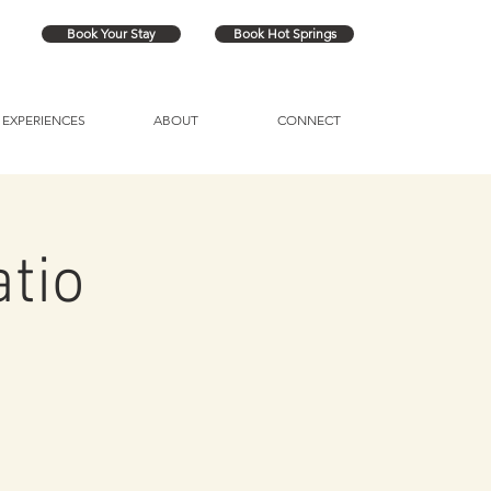
Book Your Stay
Book Hot Springs
EXPERIENCES
ABOUT
CONNECT
atio