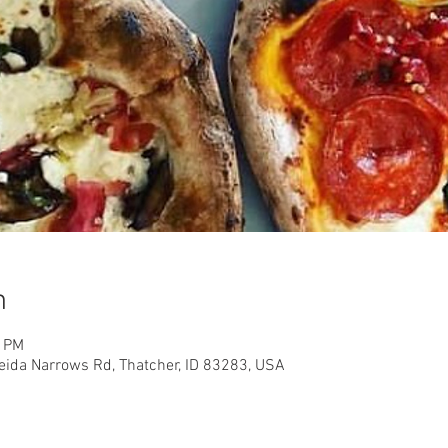
n
0 PM
eida Narrows Rd, Thatcher, ID 83283, USA