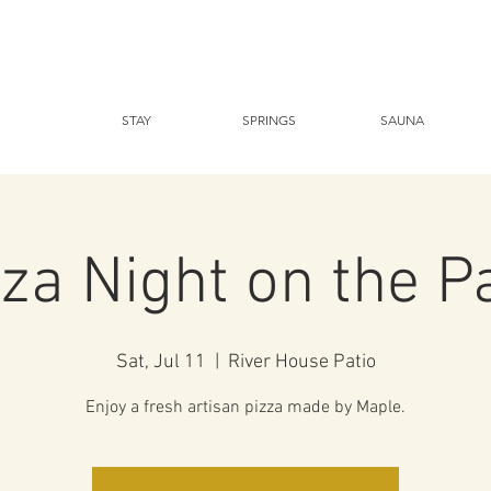
STAY
SPRINGS
SAUNA
za Night on the P
Sat, Jul 11
  |  
River House Patio
Enjoy a fresh artisan pizza made by Maple.