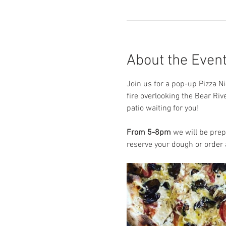
About the Even
Join us for a pop-up Pizza Ni
fire overlooking the Bear Riv
patio waiting for you! 
From 5-8pm
 we will be prep
reserve your dough or order a