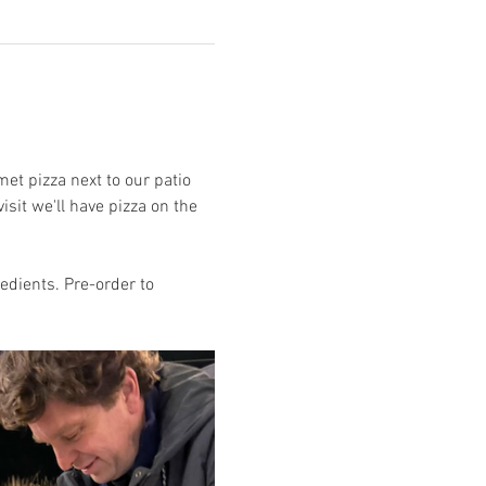
et pizza next to our patio 
isit we'll have pizza on the 
edients. Pre-order to 