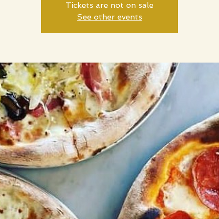
Tickets are not on sale
See other events