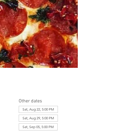
Other dates
Sat, Aug 22, 5:00 PM
Sat, Aug 29, 5:00 PM
Sat, Sep 05, 5:00 PM