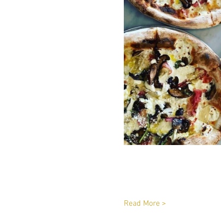
Read More >