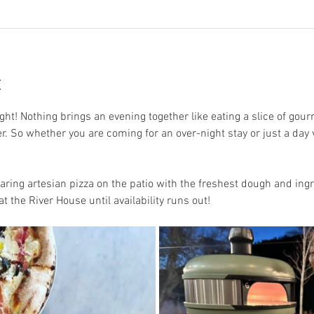
t
ght! Nothing brings an evening together like eating a slice of gourm
er. So whether you are coming for an over-night stay or just a day v
aring artesian pizza on the patio with the freshest dough and ingr
t the River House until availability runs out! 