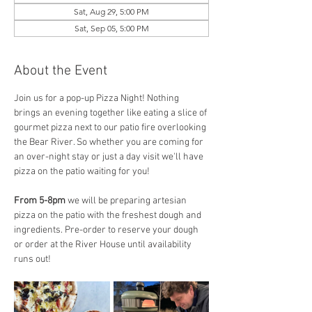
Sat, Aug 29, 5:00 PM
Sat, Sep 05, 5:00 PM
About the Event
Join us for a pop-up Pizza Night! Nothing 
brings an evening together like eating a slice of 
gourmet pizza next to our patio fire overlooking 
the Bear River. So whether you are coming for 
an over-night stay or just a day visit we'll have 
pizza on the patio waiting for you! 
From 5-8pm
 we will be preparing artesian 
pizza on the patio with the freshest dough and 
ingredients. Pre-order to reserve your dough 
or order at the River House until availability 
runs out! 