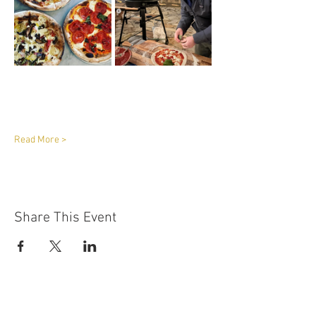
Read More >
Share This Event