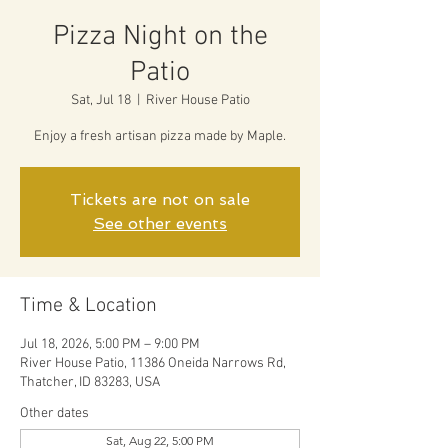
Pizza Night on the
Patio
Sat, Jul 18
  |  
River House Patio
Enjoy a fresh artisan pizza made by Maple.
Tickets are not on sale
See other events
Time & Location
Jul 18, 2026, 5:00 PM – 9:00 PM
River House Patio, 11386 Oneida Narrows Rd,
Thatcher, ID 83283, USA
Other dates
Sat, Aug 22, 5:00 PM