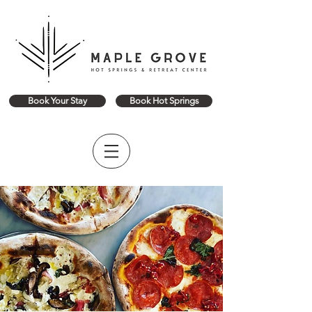
Book Your Stay
Book Hot Springs