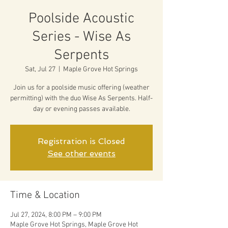
Poolside Acoustic
Series - Wise As
Serpents
Sat, Jul 27
  |  
Maple Grove Hot Springs
Join us for a poolside music offering (weather
permitting) with the duo Wise As Serpents. Half-
day or evening passes available.
Registration is Closed
See other events
Time & Location
Jul 27, 2024, 8:00 PM – 9:00 PM
Maple Grove Hot Springs, Maple Grove Hot