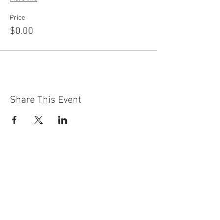
Price
$0.00
Share This Event