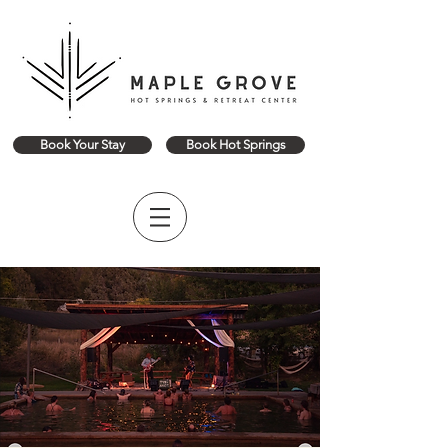
Book Your Stay
Book Hot Springs