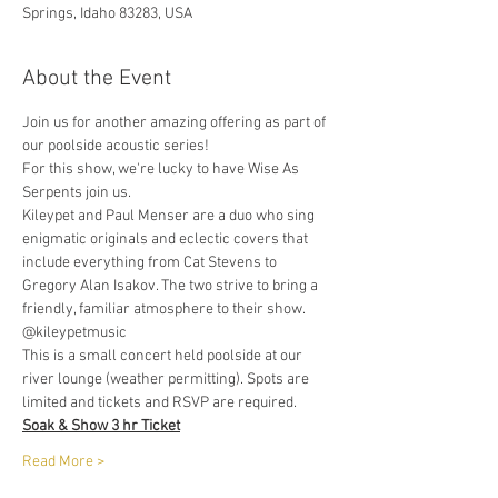
Springs, Idaho 83283, USA
About the Event
Join us for another amazing offering as part of 
our poolside acoustic series!
For this show, we're lucky to have Wise As 
Serpents join us. 
Kileypet and Paul Menser are a duo who sing 
enigmatic originals and eclectic covers that 
include everything from Cat Stevens to 
Gregory Alan Isakov. The two strive to bring a 
friendly, familiar atmosphere to their show. 
@kileypetmusic
This is a small concert held poolside at our 
river lounge (weather permitting). Spots are 
limited and tickets and RSVP are required.
Soak & Show 3 hr Ticket
Read More >