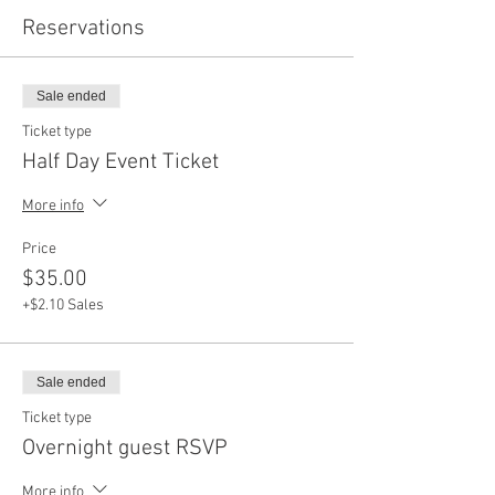
Reservations
Sale ended
Ticket type
Half Day Event Ticket
More info
Price
$35.00
+$2.10 Sales
Sale ended
Ticket type
Overnight guest RSVP
More info