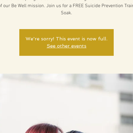
of our Be Well mission. Join us for a FREE Suicide Prevention Trai
Soak.
We're sorry! This event is now full.
See other events