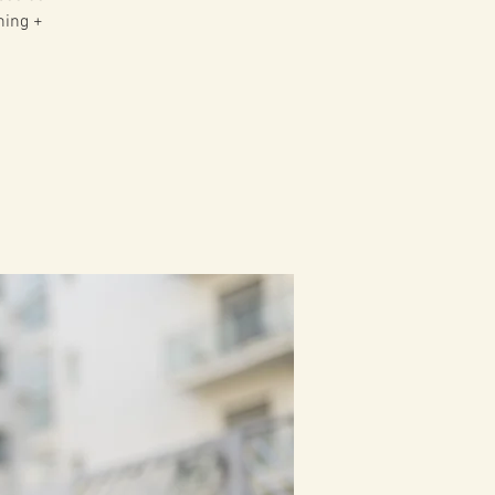
ning +