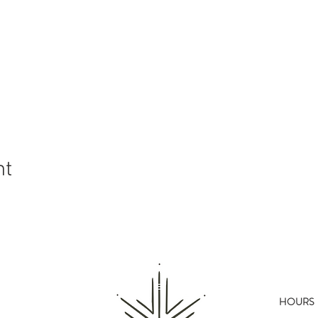
nt
HOURS