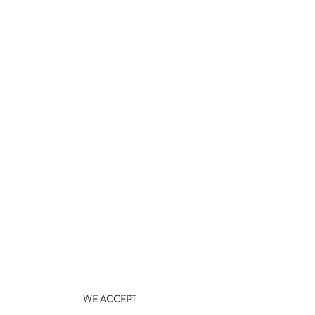
WE ACCEPT