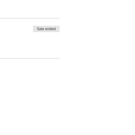
Sale ended