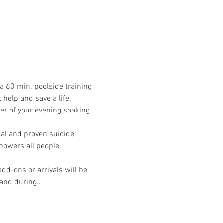
a 60 min. poolside training 
help and save a life. 
der of your evening soaking 
cal and proven suicide 
powers all people, 
.
d-ons or arrivals will be 
e and during…