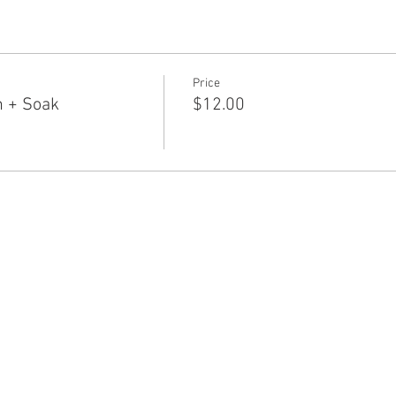
Price
n + Soak
$12.00