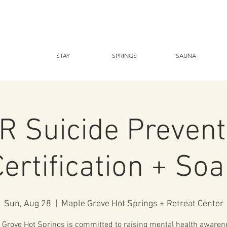
STAY
SPRINGS
SAUNA
R Suicide Prevent
Certification + Soa
Sun, Aug 28
  |  
Maple Grove Hot Springs + Retreat Center
 Grove Hot Springs is committed to raising mental health awaren