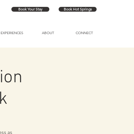
Book Your Stay
Book Hot Springs
EXPERIENCES
ABOUT
CONNECT
ion
k
ess as