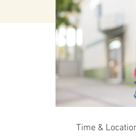
Time & Locatio