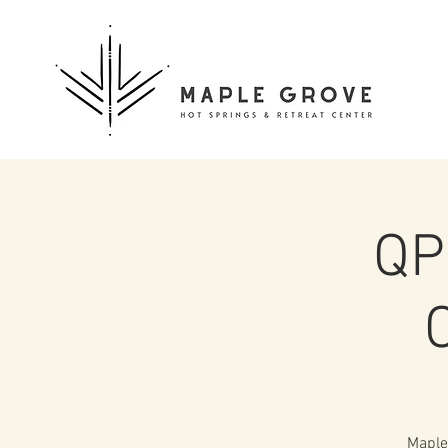
QP
Maple