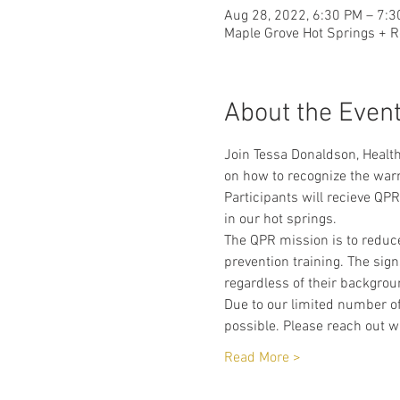
Aug 28, 2022, 6:30 PM – 7:
Maple Grove Hot Springs + R
About the Even
Join Tessa Donaldson, Health
on how to recognize the warn
Participants will recieve QPR
in our hot springs. 
The QPR mission is to reduce
prevention training. The sign
regardless of their backgrou
Due to our limited number of
possible. Please reach out w
Read More >