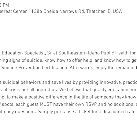
30 PM
etreat Center, 11386 Oneida Narrows Rd, Thatcher, ID, USA
t
 Education Specialist, Sr at Southeastern Idaho Public Health for 
ing signs of suicide, know how to offer help, and know how to get 
 Suicide Prevention Certification. Afterwards, enjoy the remainin
 suicidal behaviors and save lives by providing innovative, practi
s of crisis are all around us. We believe that quality education em
nd, to make a positive difference in the life of someone they know
 spots, each guest MUST have their own RSVP and no additional ad
ith any questions. Simply purcahse a ticket for a discounted rat