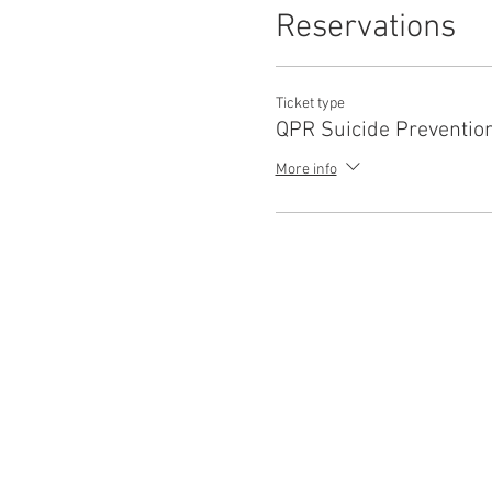
Reservations
Ticket type
QPR Suicide Preventio
More info