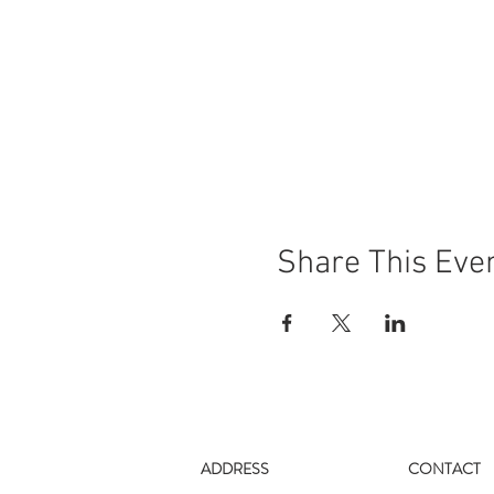
Share This Eve
ADDRESS
CONTACT