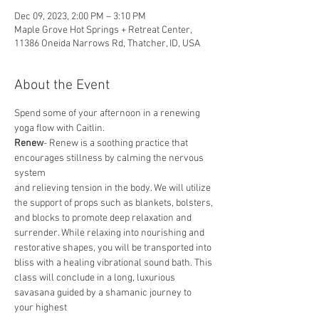
Dec 09, 2023, 2:00 PM – 3:10 PM
Maple Grove Hot Springs + Retreat Center,
11386 Oneida Narrows Rd, Thatcher, ID, USA
About the Event
Spend some of your afternoon in a renewing 
yoga flow with Caitlin.
Renew
- Renew is a soothing practice that 
encourages stillness by calming the nervous 
system
and relieving tension in the body. We will utilize 
the support of props such as blankets, bolsters,
and blocks to promote deep relaxation and 
surrender. While relaxing into nourishing and
restorative shapes, you will be transported into 
bliss with a healing vibrational sound bath. This
class will conclude in a long, luxurious 
savasana guided by a shamanic journey to 
your highest