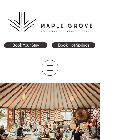
Book Your Stay
Book Hot Springs