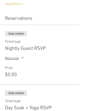
Read More >
Reservations
Sale ended
Ticket type
Nightly Guest RSVP
More info
Price
$0.00
Sale ended
Ticket type
Day Soak + Yoga RSVP