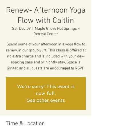
Renew- Afternoon Yoga
Flow with Caitlin
Sat, Dec 09
  |  
Maple Grove Hot Springs +
Retreat Center
Spend some of your afternoon in a yoga flow to
renew, in our group yurt. This class is offered at
no extra charge and is included with your day-
soaking pass and or nightly stay. Space is
limited and all guests are encouraged to RSVP.
We're sorry! This event is
now full.
See other events
Time & Location