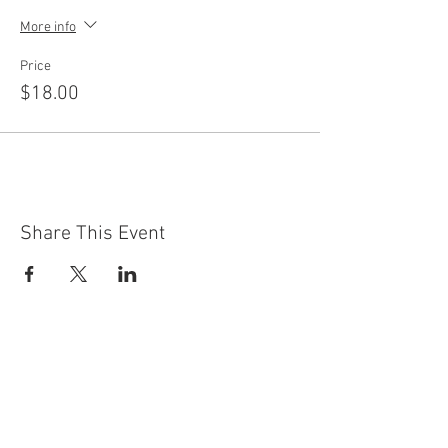
More info
Price
$18.00
Share This Event