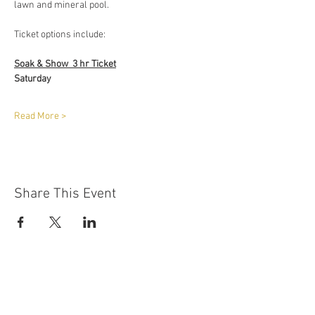
lawn and mineral pool. 
Ticket options include:
Soak & Show  3 hr Ticket
Saturday
Read More >
Share This Event