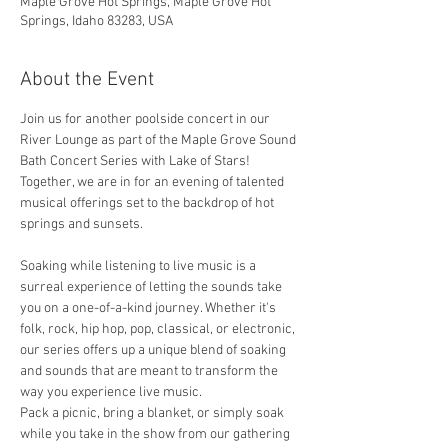
Maple Grove Hot Springs, Maple Grove Hot
Springs, Idaho 83283, USA
About the Event
Join us for another poolside concert in our 
River Lounge as part of the Maple Grove Sound 
Bath Concert Series with Lake of Stars!
Together, we are in for an evening of talented 
musical offerings set to the backdrop of hot 
springs and sunsets. 
Soaking while listening to live music is a 
surreal experience of letting the sounds take 
you on a one-of-a-kind journey. Whether it's 
folk, rock, hip hop, pop, classical, or electronic, 
our series offers up a unique blend of soaking 
and sounds that are meant to transform the 
way you experience live music. 
Pack a picnic, bring a blanket, or simply soak 
while you take in the show from our gathering 