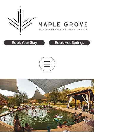
Book Your Stay
Book Hot Springs