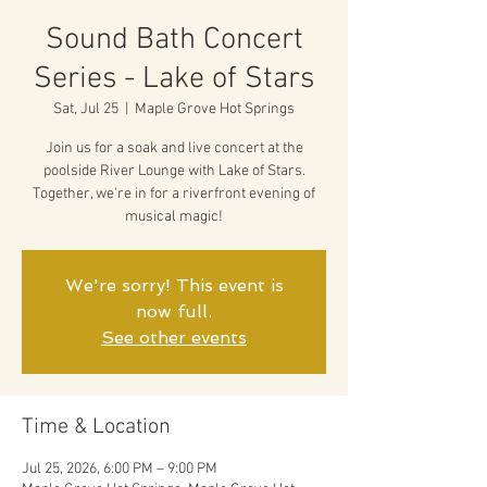
Sound Bath Concert
Series - Lake of Stars
Sat, Jul 25
  |  
Maple Grove Hot Springs
Join us for a soak and live concert at the
poolside River Lounge with Lake of Stars.
Together, we're in for a riverfront evening of
musical magic!
We're sorry! This event is
now full.
See other events
Time & Location
Jul 25, 2026, 6:00 PM – 9:00 PM