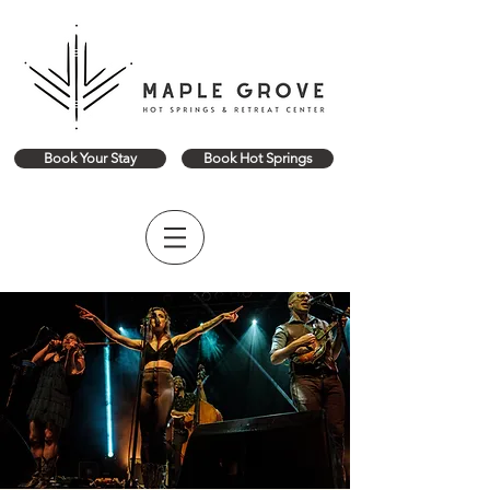
Book Your Stay
Book Hot Springs