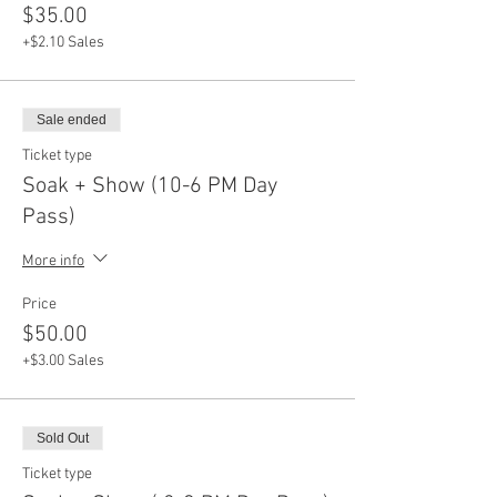
$35.00
+$2.10 Sales
Sale ended
Ticket type
Soak + Show (10-6 PM Day
Pass)
More info
Price
$50.00
+$3.00 Sales
Sold Out
Ticket type