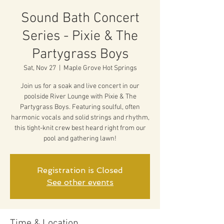
Sound Bath Concert
Series - Pixie & The
Partygrass Boys
Sat, Nov 27
  |  
Maple Grove Hot Springs
Join us for a soak and live concert in our
poolside River Lounge with Pixie & The
Partygrass Boys. Featuring soulful, often
harmonic vocals and solid strings and rhythm,
this tight-knit crew best heard right from our
pool and gathering lawn!
Registration is Closed
See other events
Time & Location