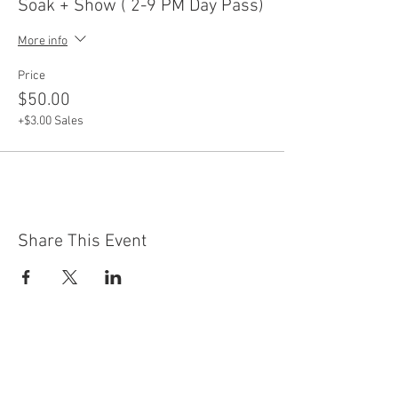
Soak + Show ( 2-9 PM Day Pass)
More info
Price
$50.00
+$3.00 Sales
Share This Event