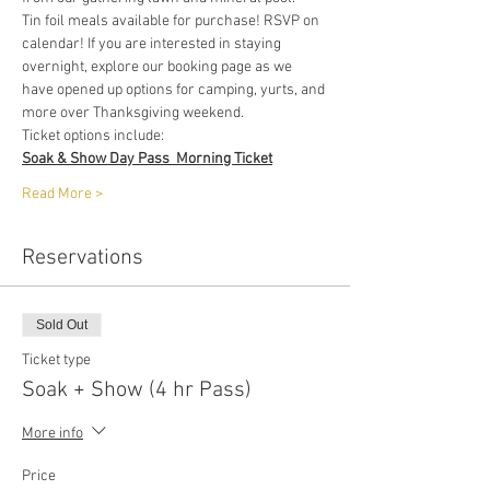
Tin foil meals available for purchase! RSVP on 
calendar! If you are interested in staying 
overnight, explore our booking page as we 
have opened up options for camping, yurts, and 
more over Thanksgiving weekend. 
Ticket options include:
Soak & Show Day Pass  Morning Ticket
Read More >
Reservations
Sold Out
Ticket type
Soak + Show (4 hr Pass)
More info
Price