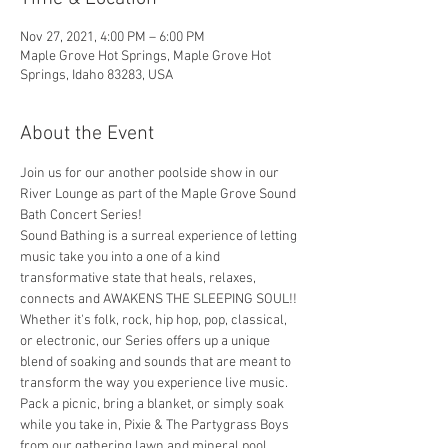
Nov 27, 2021, 4:00 PM – 6:00 PM
Maple Grove Hot Springs, Maple Grove Hot
Springs, Idaho 83283, USA
About the Event
Join us for our another poolside show in our 
River Lounge as part of the Maple Grove Sound 
Bath Concert Series! 
Sound Bathing is a surreal experience of letting 
music take you into a one of a kind 
transformative state that heals, relaxes, 
connects and AWAKENS THE SLEEPING SOUL!! 
Whether it's folk, rock, hip hop, pop, classical, 
or electronic, our Series offers up a unique 
blend of soaking and sounds that are meant to 
transform the way you experience live music. 
Pack a picnic, bring a blanket, or simply soak 
while you take in, Pixie & The Partygrass Boys 
from our gathering lawn and mineral pool. 