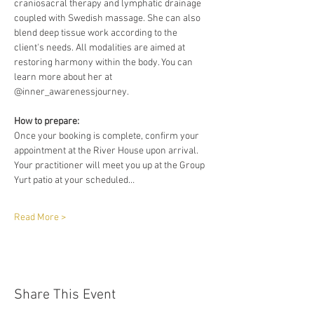
craniosacral therapy and lymphatic drainage 
coupled with Swedish massage. She can also 
blend deep tissue work according to the 
client's needs. All modalities are aimed at 
restoring harmony within the body. You can 
learn more about her at 
@inner_awarenessjourney. 
How to prepare:
Once your booking is complete, confirm your 
appointment at the River House upon arrival. 
Your practitioner will meet you up at the Group 
Yurt patio at your scheduled…
Read More >
Share This Event