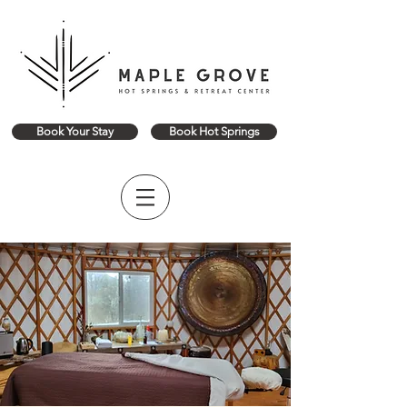
Book Your Stay
Book Hot Springs