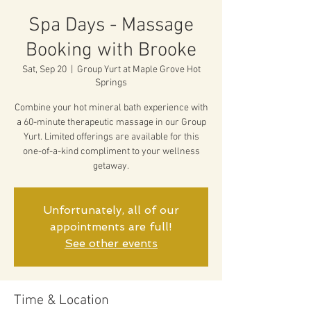
Spa Days - Massage
Booking with Brooke
Sat, Sep 20
  |  
Group Yurt at Maple Grove Hot
Springs
Combine your hot mineral bath experience with
a 60-minute therapeutic massage in our Group
Yurt. Limited offerings are available for this
one-of-a-kind compliment to your wellness
getaway.
Unfortunately, all of our
appointments are full!
See other events
Time & Location