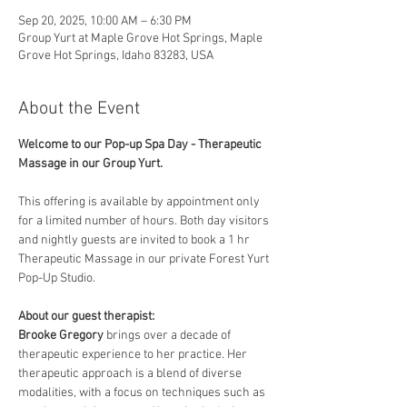
Sep 20, 2025, 10:00 AM – 6:30 PM
Group Yurt at Maple Grove Hot Springs, Maple
Grove Hot Springs, Idaho 83283, USA
About the Event
Welcome to our Pop-up Spa Day - Therapeutic 
Massage in our Group Yurt. 
This offering is available by appointment only 
for a limited number of hours. Both day visitors 
and nightly guests are invited to book a 1 hr 
Therapeutic Massage in our private Forest Yurt 
Pop-Up Studio. 
About our guest therapist:
Brooke Gregory
 brings over a decade of 
therapeutic experience to her practice. Her 
therapeutic approach is a blend of diverse 
modalities, with a focus on techniques such as 