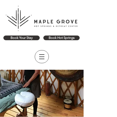
Book Your Stay
Book Hot Springs