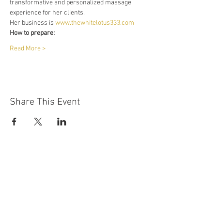
transformative and personalized massage 
experience for her clients.
Her business is 
www.thewhitelotus333.com
How to prepare:
Read More >
Share This Event