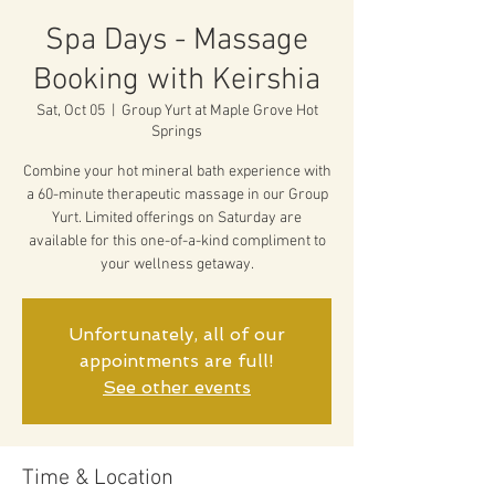
Spa Days - Massage
Booking with Keirshia
Sat, Oct 05
  |  
Group Yurt at Maple Grove Hot
Springs
Combine your hot mineral bath experience with
a 60-minute therapeutic massage in our Group
Yurt. Limited offerings on Saturday are
available for this one-of-a-kind compliment to
your wellness getaway.
Unfortunately, all of our
appointments are full!
See other events
Time & Location