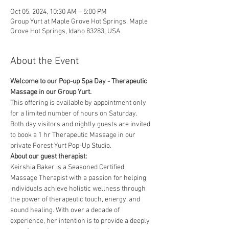
Oct 05, 2024, 10:30 AM – 5:00 PM
Group Yurt at Maple Grove Hot Springs, Maple
Grove Hot Springs, Idaho 83283, USA
About the Event
Welcome to our Pop-up Spa Day - Therapeutic 
Massage in our Group Yurt. 
This offering is available by appointment only 
for a limited number of hours on Saturday. 
Both day visitors and nightly guests are invited 
to book a 1 hr Therapeutic Massage in our 
private Forest Yurt Pop-Up Studio. 
About our guest therapist:
Keirshia Baker is a Seasoned Certified 
Massage Therapist with a passion for helping 
individuals achieve holistic wellness through 
the power of therapeutic touch, energy, and 
sound healing. With over a decade of 
experience, her intention is to provide a deeply 