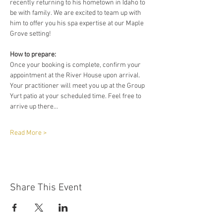
recently returning to his hometown in Idaho to 
be with family. We are excited to team up with 
him to offer you his spa expertise at our Maple 
Grove setting!
How to prepare:
Once your booking is complete, confirm your 
appointment at the River House upon arrival. 
Your practitioner will meet you up at the Group 
Yurt patio at your scheduled time. Feel free to 
arrive up there…
Read More >
Share This Event