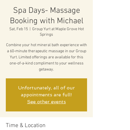
Spa Days- Massage
Booking with Michael
Sat, Feb 15
  |  
Group Yurt at Maple Grove Hot
Springs
Combine your hot mineral bath experience with
a 60-minute therapeutic massage in our Group
Yurt. Limited offerings are available for this
one-of-a-kind compliment to your wellness
getaway.
Unfortunately, all of our
appointments are full!
See other events
Time & Location