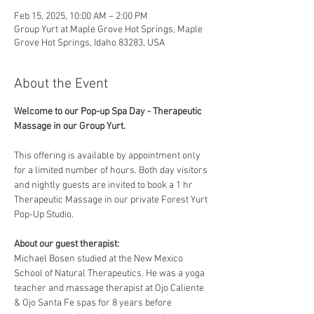
Feb 15, 2025, 10:00 AM – 2:00 PM
Group Yurt at Maple Grove Hot Springs, Maple
Grove Hot Springs, Idaho 83283, USA
About the Event
Welcome to our Pop-up Spa Day - Therapeutic 
Massage in our Group Yurt. 
This offering is available by appointment only 
for a limited number of hours. Both day visitors 
and nightly guests are invited to book a 1 hr 
Therapeutic Massage in our private Forest Yurt 
Pop-Up Studio. 
About our guest therapist:
Michael Bosen studied at the New Mexico 
School of Natural Therapeutics. He was a yoga 
teacher and massage therapist at Ojo Caliente 
& Ojo Santa Fe spas for 8 years before 