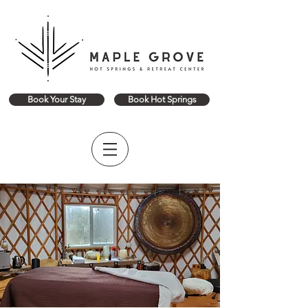
Book Your Stay
Book Hot Springs