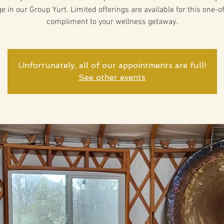
 in our Group Yurt. Limited offerings are available for this one-o
compliment to your wellness getaway.
Unfortunately, all of our appointments are full!
See other events