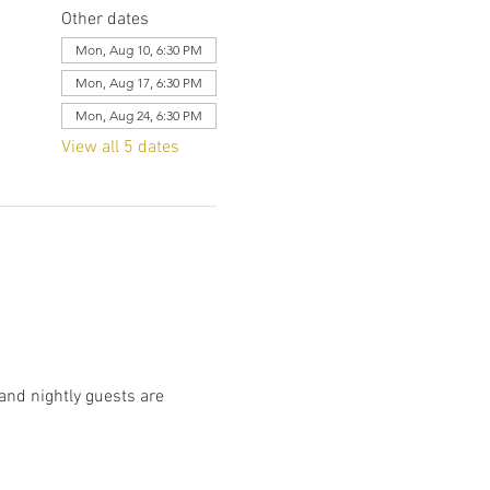
Other dates
Mon, Aug 10, 6:30 PM
Mon, Aug 17, 6:30 PM
Mon, Aug 24, 6:30 PM
View all 5 dates
and nightly guests are 