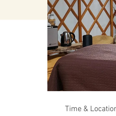
Time & Locatio