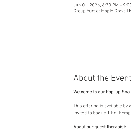
Jun 01, 2026, 6:30 PM – 9:0
Group Yurt at Maple Grove H
About the Even
Welcome to our Pop-up Spa D
This offering is available by
invited to book a 1 hr Thera
About our guest therapist: