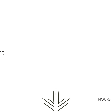
nt
HOURS