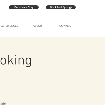
Book Your Stay
Book Hot Springs
EXPERIENCES
ABOUT
CONNECT
oking
utic