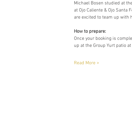
Michael Bosen studied at th
at Ojo Caliente & Ojo Santa F
are excited to team up with h
How to prepare:
Once your booking is complet
up at the Group Yurt patio at
Read More >