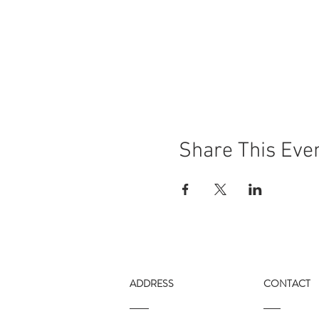
Share This Eve
ADDRESS
CONTACT