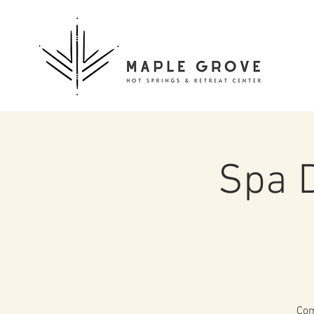
Spa 
Com