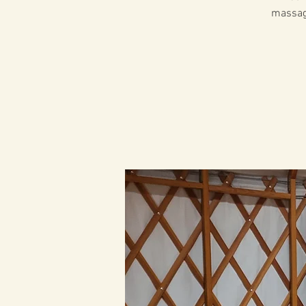
massage