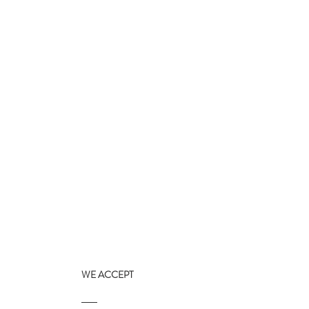
WE ACCEPT