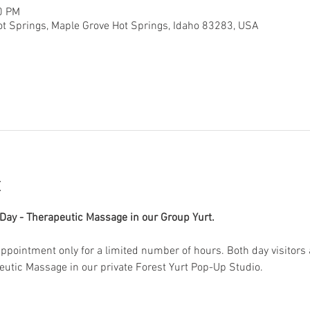
0 PM
ot Springs, Maple Grove Hot Springs, Idaho 83283, USA
t
ay - Therapeutic Massage in our Group Yurt. 
 appointment only for a limited number of hours. Both day visitors 
peutic Massage in our private Forest Yurt Pop-Up Studio. 