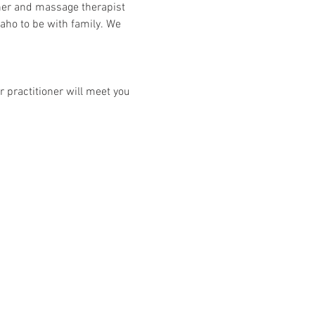
her and massage therapist 
aho to be with family. We 
 practitioner will meet you 