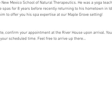
e New Mexico School of Natural Therapeutics. He was a yoga teac
e spas for 8 years before recently returning to his hometown in Id
im to offer you his spa expertise at our Maple Grove setting!
e, confirm your appointment at the River House upon arrival. Your
 your scheduled time. Feel free to arrive up there…