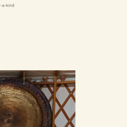
f-a-kind