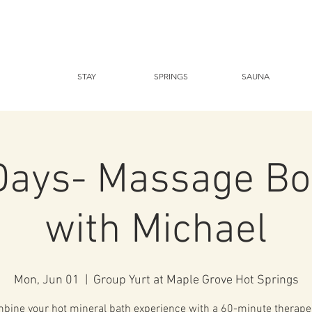
STAY
SPRINGS
SAUNA
Days- Massage Bo
with Michael
Mon, Jun 01
  |  
Group Yurt at Maple Grove Hot Springs
bine your hot mineral bath experience with a 60-minute therape