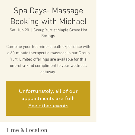
Spa Days- Massage
Booking with Michael
Sat, Jun 20
  |  
Group Yurt at Maple Grove Hot
Springs
Combine your hot mineral bath experience with
a 60-minute therapeutic massage in our Group
Yurt. Limited offerings are available for this
one-of-a-kind compliment to your wellness
getaway.
Unfortunately, all of our
appointments are full!
See other events
Time & Location