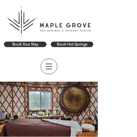
Book Your Stay
Book Hot Springs