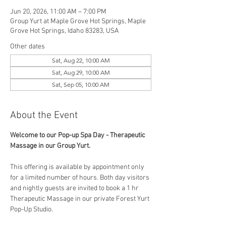
Jun 20, 2026, 11:00 AM – 7:00 PM
Group Yurt at Maple Grove Hot Springs, Maple
Grove Hot Springs, Idaho 83283, USA
Other dates
Sat, Aug 22, 10:00 AM
Sat, Aug 29, 10:00 AM
Sat, Sep 05, 10:00 AM
About the Event
Welcome to our Pop-up Spa Day - Therapeutic 
Massage in our Group Yurt. 
This offering is available by appointment only 
for a limited number of hours. Both day visitors 
and nightly guests are invited to book a 1 hr 
Therapeutic Massage in our private Forest Yurt 
Pop-Up Studio. 