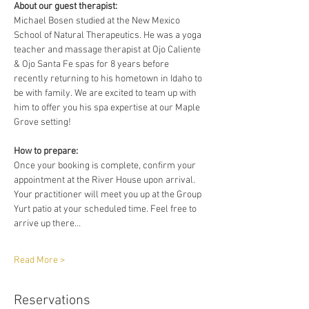
About our guest therapist:
Michael Bosen studied at the New Mexico 
School of Natural Therapeutics. He was a yoga 
teacher and massage therapist at Ojo Caliente 
& Ojo Santa Fe spas for 8 years before 
recently returning to his hometown in Idaho to 
be with family. We are excited to team up with 
him to offer you his spa expertise at our Maple 
Grove setting!
How to prepare:
Once your booking is complete, confirm your 
appointment at the River House upon arrival. 
Your practitioner will meet you up at the Group 
Yurt patio at your scheduled time. Feel free to 
arrive up there…
Read More >
Reservations