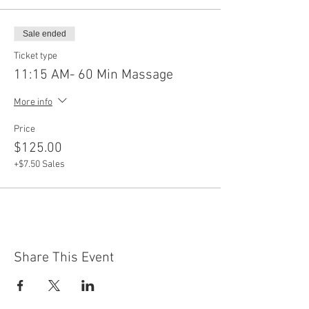
Sale ended
Ticket type
11:15 AM- 60 Min Massage
More info
Price
$125.00
+$7.50 Sales
Share This Event