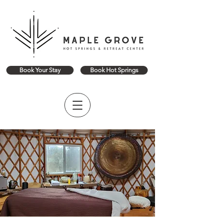
Book Your Stay
Book Hot Springs