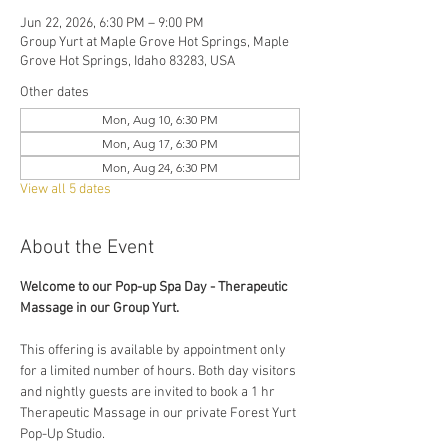
Jun 22, 2026, 6:30 PM – 9:00 PM
Group Yurt at Maple Grove Hot Springs, Maple
Grove Hot Springs, Idaho 83283, USA
Other dates
Mon, Aug 10, 6:30 PM
Mon, Aug 17, 6:30 PM
Mon, Aug 24, 6:30 PM
View all 5 dates
About the Event
Welcome to our Pop-up Spa Day - Therapeutic 
Massage in our Group Yurt. 
This offering is available by appointment only 
for a limited number of hours. Both day visitors 
and nightly guests are invited to book a 1 hr 
Therapeutic Massage in our private Forest Yurt 
Pop-Up Studio. 