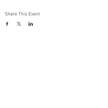
Share This Event