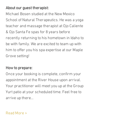
About our guest therapist:
Michael Bosen studied at the New Mexico 
School of Natural Therapeutics. He was a yoga 
teacher and massage therapist at Ojo Caliente 
& Ojo Santa Fe spas for 8 years before 
recently returning to his hometown in Idaho to 
be with family. We are excited to team up with 
him to offer you his spa expertise at our Maple 
Grove setting!
How to prepare:
Once your booking is complete, confirm your 
appointment at the River House upon arrival. 
Your practitioner will meet you up at the Group 
Yurt patio at your scheduled time. Feel free to 
arrive up there…
Read More >