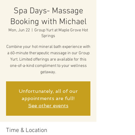
Spa Days- Massage
Booking with Michael
Mon, Jun 22
  |  
Group Yurt at Maple Grove Hot
Springs
Combine your hot mineral bath experience with
a 60-minute therapeutic massage in our Group
Yurt. Limited offerings are available for this
one-of-a-kind compliment to your wellness
getaway.
Unfortunately, all of our
appointments are full!
See other events
Time & Location