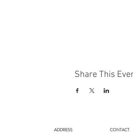
Share This Eve
ADDRESS
CONTACT