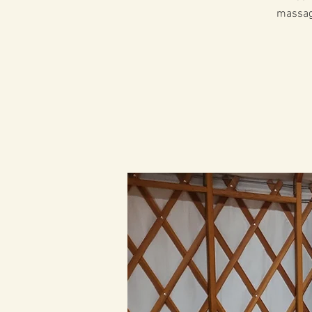
massage