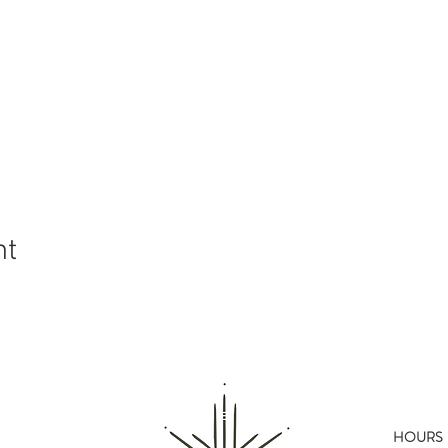
nt
HOURS