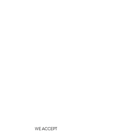
WE ACCEPT