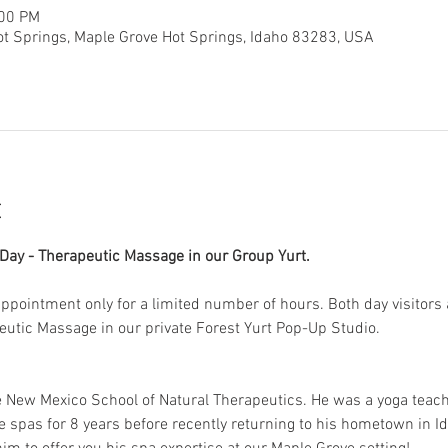
:00 PM
ot Springs, Maple Grove Hot Springs, Idaho 83283, USA
t
ay - Therapeutic Massage in our Group Yurt. 
 appointment only for a limited number of hours. Both day visitors 
peutic Massage in our private Forest Yurt Pop-Up Studio. 
e New Mexico School of Natural Therapeutics. He was a yoga teac
e spas for 8 years before recently returning to his hometown in Id