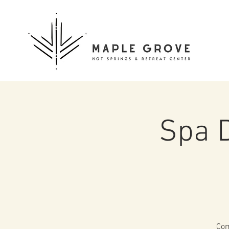
Spa 
Com