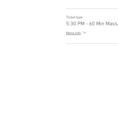
Ticket type
5:30 PM - 60 Min Mass
More info