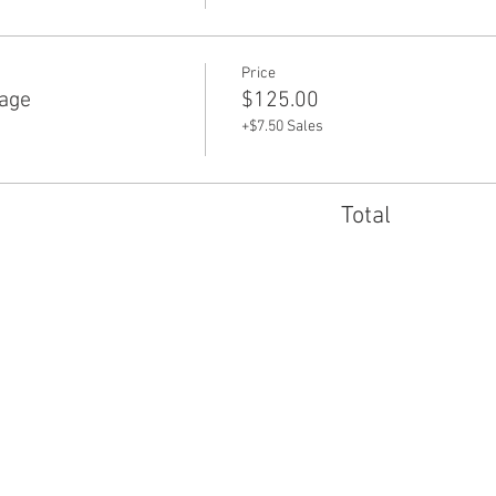
Price
age
$125.00
+$7.50 Sales
Total