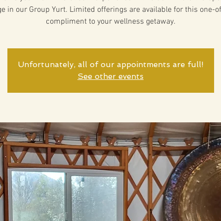
 in our Group Yurt. Limited offerings are available for this one-o
compliment to your wellness getaway.
Unfortunately, all of our appointments are full!
See other events