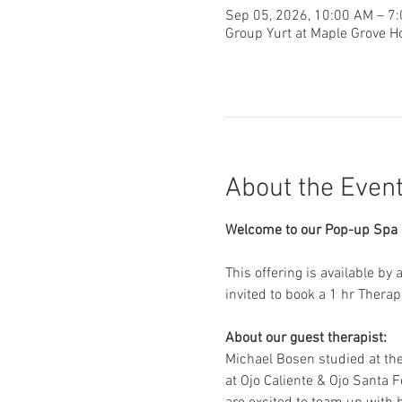
Sep 05, 2026, 10:00 AM – 7
Group Yurt at Maple Grove H
About the Even
Welcome to our Pop-up Spa D
This offering is available by
invited to book a 1 hr Thera
About our guest therapist:
Michael Bosen studied at th
at Ojo Caliente & Ojo Santa F