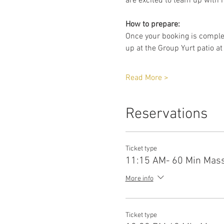
are excited to team up with h
How to prepare:
Once your booking is complet
up at the Group Yurt patio at
Read More >
Reservations
Ticket type
11:15 AM- 60 Min Mas
More info
Ticket type