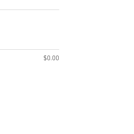
$0.00