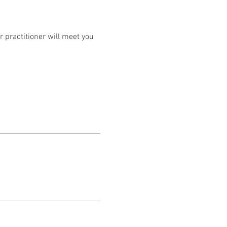
 practitioner will meet you 