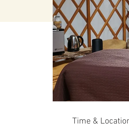
Time & Locatio