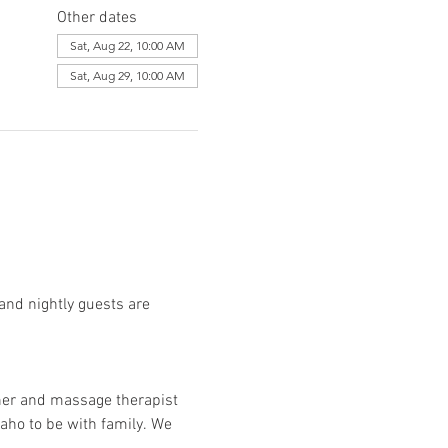
Other dates
Sat, Aug 22, 10:00 AM
Sat, Aug 29, 10:00 AM
and nightly guests are 
her and massage therapist 
aho to be with family. We 