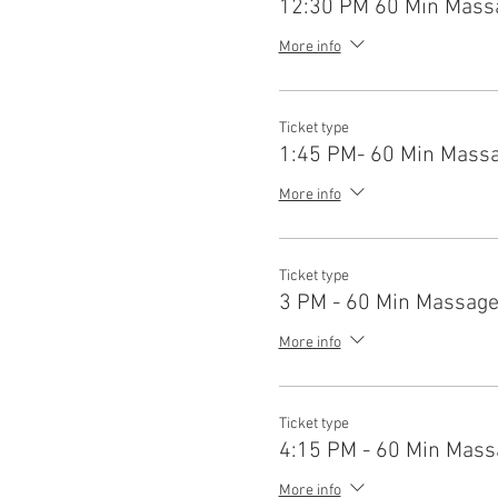
12:30 PM 60 Min Mass
More info
Ticket type
1:45 PM- 60 Min Mass
More info
Ticket type
3 PM - 60 Min Massag
More info
Ticket type
4:15 PM - 60 Min Mass
More info