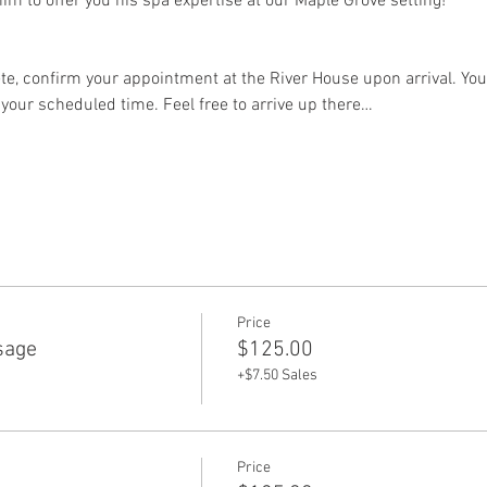
im to offer you his spa expertise at our Maple Grove setting!
e, confirm your appointment at the River House upon arrival. Your
 your scheduled time. Feel free to arrive up there…
Price
sage
$125.00
+$7.50 Sales
Price