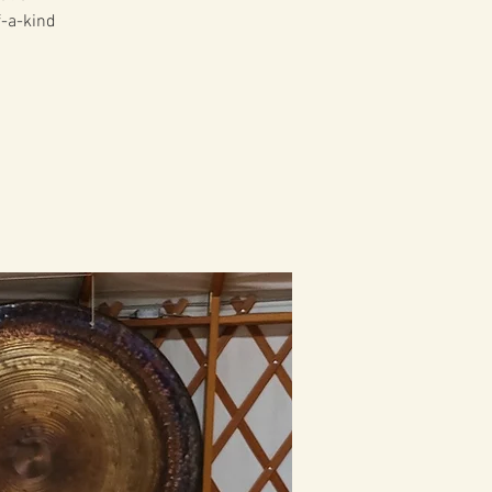
f-a-kind