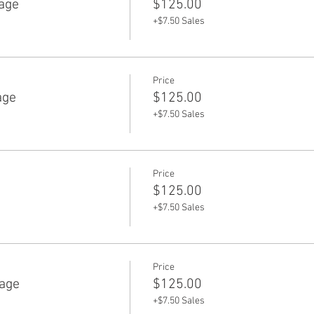
age
$125.00
+$7.50 Sales
Price
age
$125.00
+$7.50 Sales
Price
e
$125.00
+$7.50 Sales
Price
age
$125.00
+$7.50 Sales