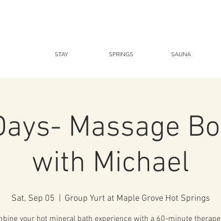
STAY
SPRINGS
SAUNA
Days- Massage Bo
with Michael
Sat, Sep 05
  |  
Group Yurt at Maple Grove Hot Springs
bine your hot mineral bath experience with a 60-minute therape