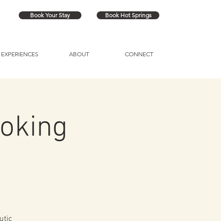
Book Your Stay
Book Hot Springs
EXPERIENCES
ABOUT
CONNECT
oking
utic