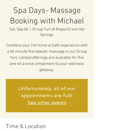
Spa Days- Massage
Booking with Michael
Sat, Sep 06
  |  
Group Yurt at Maple Grove Hot
Springs
Combine your hot mineral bath experience with
a 60-minute therapeutic massage in our Group
Yurt. Limited offerings are available for this
one-of-a-kind compliment to your wellness
getaway.
Unfortunately, all of our
appointments are full!
See other events
Time & Location