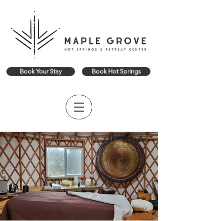
Book Your Stay
Book Hot Springs