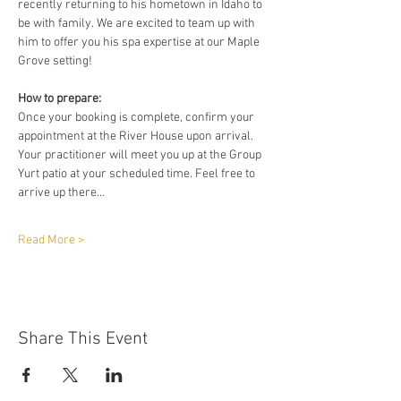
recently returning to his hometown in Idaho to 
be with family. We are excited to team up with 
him to offer you his spa expertise at our Maple 
Grove setting!
How to prepare:
Once your booking is complete, confirm your 
appointment at the River House upon arrival. 
Your practitioner will meet you up at the Group 
Yurt patio at your scheduled time. Feel free to 
arrive up there…
Read More >
Share This Event