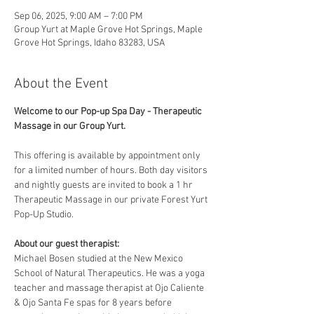
Sep 06, 2025, 9:00 AM – 7:00 PM
Group Yurt at Maple Grove Hot Springs, Maple
Grove Hot Springs, Idaho 83283, USA
About the Event
Welcome to our Pop-up Spa Day - Therapeutic 
Massage in our Group Yurt. 
This offering is available by appointment only 
for a limited number of hours. Both day visitors 
and nightly guests are invited to book a 1 hr 
Therapeutic Massage in our private Forest Yurt 
Pop-Up Studio. 
About our guest therapist:
Michael Bosen studied at the New Mexico 
School of Natural Therapeutics. He was a yoga 
teacher and massage therapist at Ojo Caliente 
& Ojo Santa Fe spas for 8 years before 