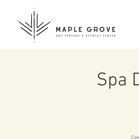
Spa 
Com