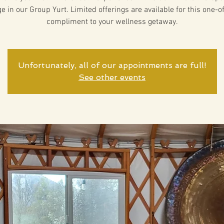
 in our Group Yurt. Limited offerings are available for this one-o
compliment to your wellness getaway.
Unfortunately, all of our appointments are full!
See other events