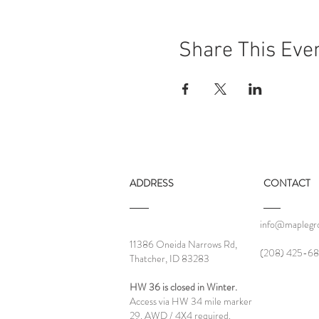
Share This Eve
ADDRESS
CONTACT
info@maplegro
11386 Oneida Narrows Rd,
‪(208) 425-68
Thatcher, ID 83283
HW 36 is closed in Winter.
Access via HW 34 mile marker
29. AWD / 4X4 required.