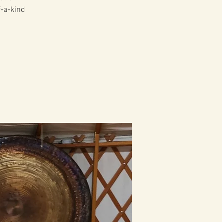
f-a-kind