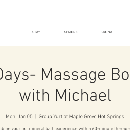
STAY
SPRINGS
SAUNA
Days- Massage Bo
with Michael
Mon, Jan 05
  |  
Group Yurt at Maple Grove Hot Springs
bine your hot mineral bath experience with a 60-minute therape