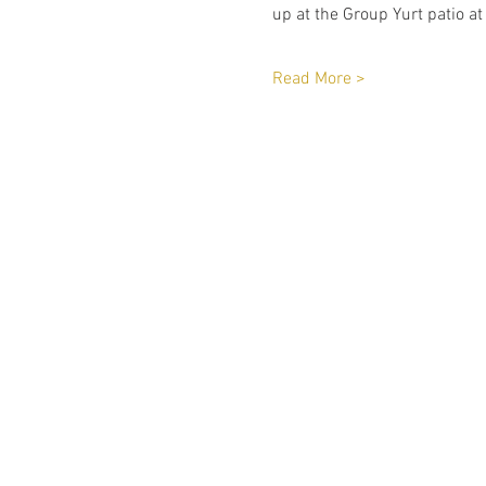
up at the Group Yurt patio at
Read More >