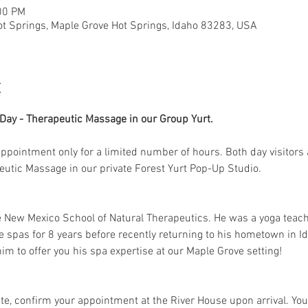
00 PM
ot Springs, Maple Grove Hot Springs, Idaho 83283, USA
t
ay - Therapeutic Massage in our Group Yurt. 
 appointment only for a limited number of hours. Both day visitors 
peutic Massage in our private Forest Yurt Pop-Up Studio. 
e New Mexico School of Natural Therapeutics. He was a yoga teac
e spas for 8 years before recently returning to his hometown in Id
im to offer you his spa expertise at our Maple Grove setting!
e, confirm your appointment at the River House upon arrival. Your