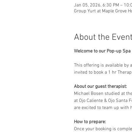
Jan 05, 2026, 6:30 PM – 10:
Group Yurt at Maple Grove H
About the Even
Welcome to our Pop-up Spa D
This offering is available by
invited to book a 1 hr Thera
About our guest therapist:
Michael Bosen studied at th
at Ojo Caliente & Ojo Santa F
are excited to team up with h
How to prepare:
Once your booking is complet