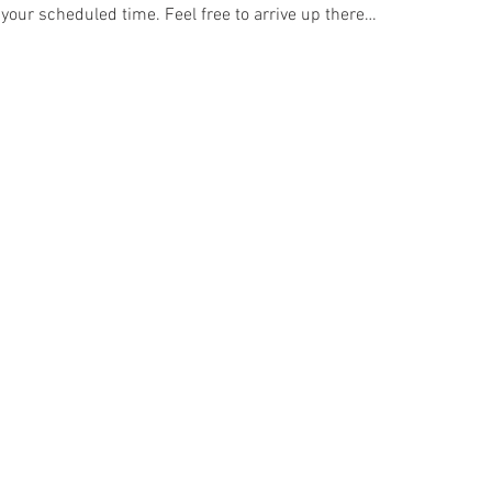
 your scheduled time. Feel free to arrive up there…