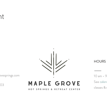
nt
HOURS
vesprings.com
10 am - 
See
calen
03‬
classes
& 