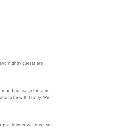
and nightly guests are 
her and massage therapist 
aho to be with family. We 
 practitioner will meet you 