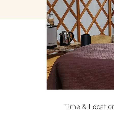
Time & Locatio