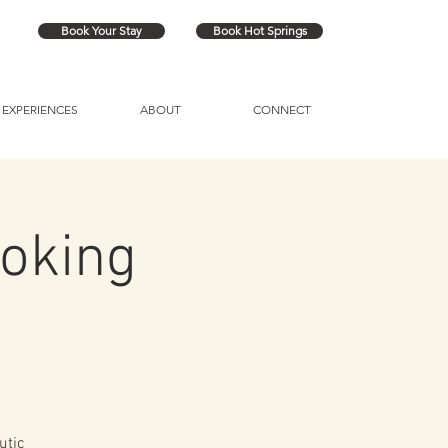
Book Your Stay
Book Hot Springs
EXPERIENCES
ABOUT
CONNECT
oking
utic