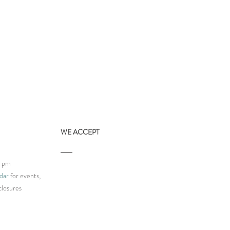
WE ACCEPT
9 pm
dar
for events,
closures