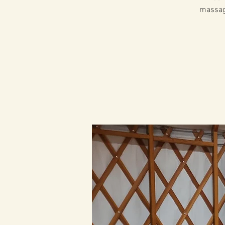
massage