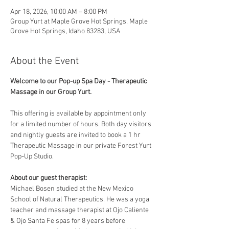
Apr 18, 2026, 10:00 AM – 8:00 PM
Group Yurt at Maple Grove Hot Springs, Maple
Grove Hot Springs, Idaho 83283, USA
About the Event
Welcome to our Pop-up Spa Day - Therapeutic 
Massage in our Group Yurt. 
This offering is available by appointment only 
for a limited number of hours. Both day visitors 
and nightly guests are invited to book a 1 hr 
Therapeutic Massage in our private Forest Yurt 
Pop-Up Studio. 
About our guest therapist:
Michael Bosen studied at the New Mexico 
School of Natural Therapeutics. He was a yoga 
teacher and massage therapist at Ojo Caliente 
& Ojo Santa Fe spas for 8 years before 