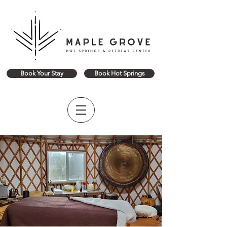
Book Your Stay
Book Hot Springs