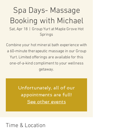
Spa Days- Massage
Booking with Michael
Sat, Apr 18
  |  
Group Yurt at Maple Grove Hot
Springs
Combine your hot mineral bath experience with
a 60-minute therapeutic massage in our Group
Yurt. Limited offerings are available for this
one-of-a-kind compliment to your wellness
getaway.
Unfortunately, all of our
appointments are full!
See other events
Time & Location