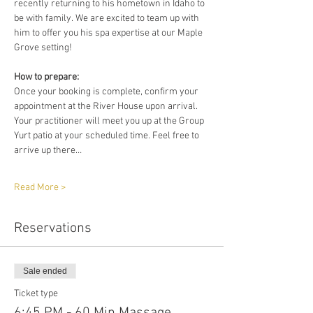
recently returning to his hometown in Idaho to 
be with family. We are excited to team up with 
him to offer you his spa expertise at our Maple 
Grove setting!
How to prepare:
Once your booking is complete, confirm your 
appointment at the River House upon arrival. 
Your practitioner will meet you up at the Group 
Yurt patio at your scheduled time. Feel free to 
arrive up there…
Read More >
Reservations
Sale ended
Ticket type