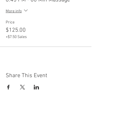
6:45 PM - 60 Min Massage
More info
Price
$125.00
+$7.50 Sales
Share This Event