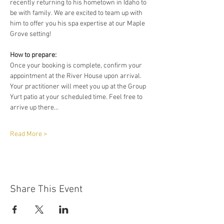
recently returning to his hometown in Idaho to 
be with family. We are excited to team up with 
him to offer you his spa expertise at our Maple 
Grove setting!
How to prepare:
Once your booking is complete, confirm your 
appointment at the River House upon arrival. 
Your practitioner will meet you up at the Group 
Yurt patio at your scheduled time. Feel free to 
arrive up there…
Read More >
Share This Event