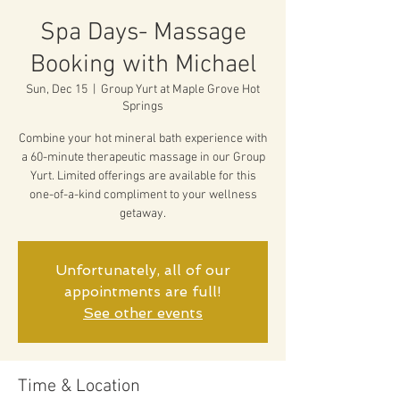
Spa Days- Massage
Booking with Michael
Sun, Dec 15
  |  
Group Yurt at Maple Grove Hot
Springs
Combine your hot mineral bath experience with
a 60-minute therapeutic massage in our Group
Yurt. Limited offerings are available for this
one-of-a-kind compliment to your wellness
getaway.
Unfortunately, all of our
appointments are full!
See other events
Time & Location