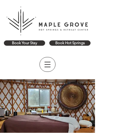
Book Your Stay
Book Hot Springs