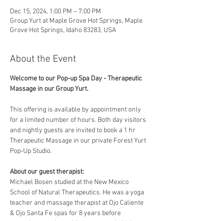
Dec 15, 2024, 1:00 PM – 7:00 PM
Group Yurt at Maple Grove Hot Springs, Maple
Grove Hot Springs, Idaho 83283, USA
About the Event
Welcome to our Pop-up Spa Day - Therapeutic 
Massage in our Group Yurt. 
This offering is available by appointment only 
for a limited number of hours. Both day visitors 
and nightly guests are invited to book a 1 hr 
Therapeutic Massage in our private Forest Yurt 
Pop-Up Studio. 
About our guest therapist:
Michael Bosen studied at the New Mexico 
School of Natural Therapeutics. He was a yoga 
teacher and massage therapist at Ojo Caliente 
& Ojo Santa Fe spas for 8 years before 