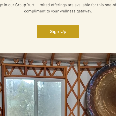
 in our Group Yurt. Limited offerings are available for this one-o
compliment to your wellness getaway.
Sign Up