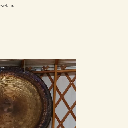
f-a-kind