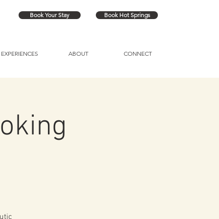
Book Your Stay
Book Hot Springs
EXPERIENCES
ABOUT
CONNECT
oking
utic