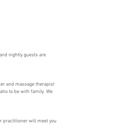
and nightly guests are 
her and massage therapist 
aho to be with family. We 
 practitioner will meet you 