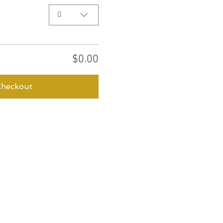
0
$0.00
Checkout