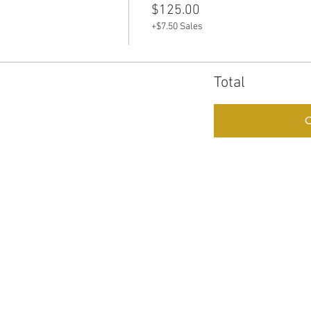
e
$125.00
+$7.50 Sales
Total