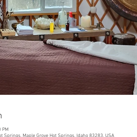
n
0 PM
ot Springs, Maple Grove Hot Springs, Idaho 83283, USA