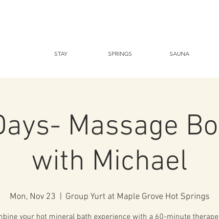
STAY
SPRINGS
SAUNA
Days- Massage Bo
with Michael
Mon, Nov 23
  |  
Group Yurt at Maple Grove Hot Springs
bine your hot mineral bath experience with a 60-minute therape