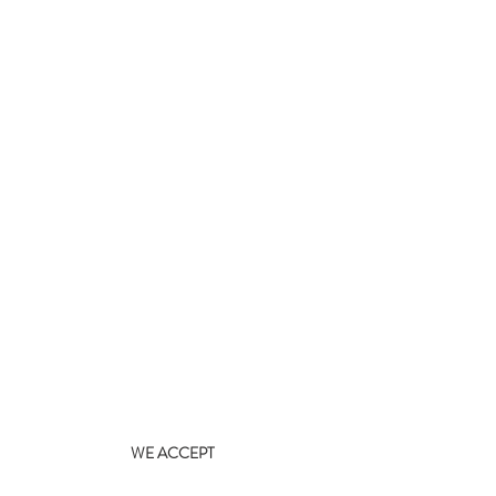
WE ACCEPT