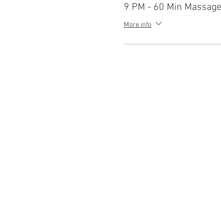
9 PM - 60 Min Massag
More info