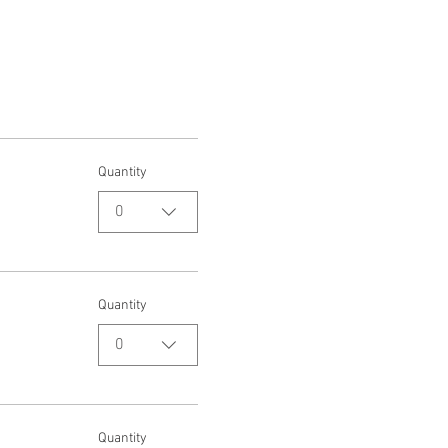
Quantity
0
Quantity
0
Quantity