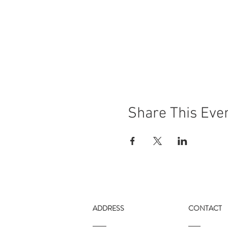
Share This Eve
ADDRESS
CONTACT