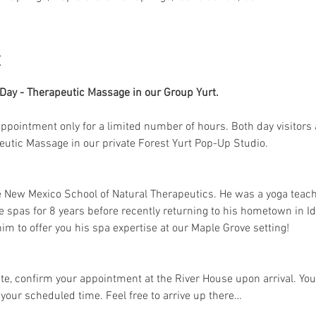
t
ay - Therapeutic Massage in our Group Yurt. 
 appointment only for a limited number of hours. Both day visitors 
peutic Massage in our private Forest Yurt Pop-Up Studio. 
e New Mexico School of Natural Therapeutics. He was a yoga teac
e spas for 8 years before recently returning to his hometown in Id
im to offer you his spa expertise at our Maple Grove setting!
e, confirm your appointment at the River House upon arrival. Your
 your scheduled time. Feel free to arrive up there…