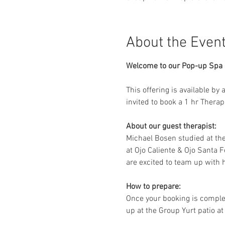
About the Even
Welcome to our Pop-up Spa D
This offering is available by
invited to book a 1 hr Thera
About our guest therapist:
Michael Bosen studied at th
at Ojo Caliente & Ojo Santa F
are excited to team up with h
How to prepare:
Once your booking is complet
up at the Group Yurt patio at