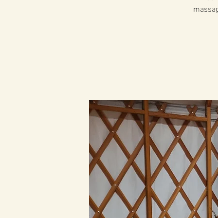
massage