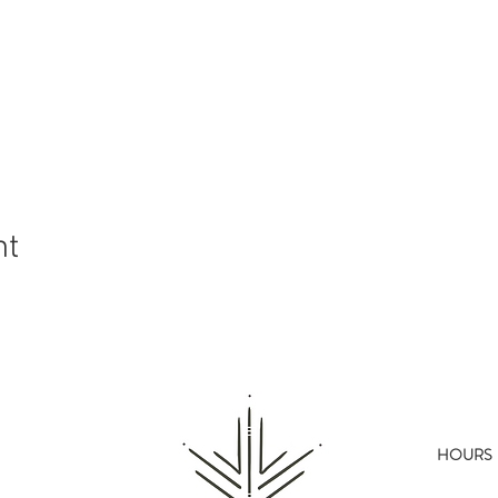
nt
HOURS