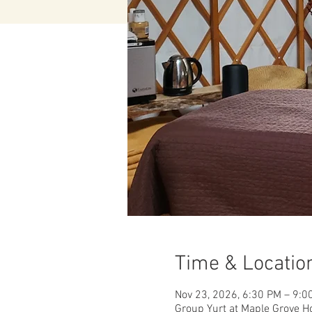
Time & Locatio
Nov 23, 2026, 6:30 PM – 9:0
Group Yurt at Maple Grove H