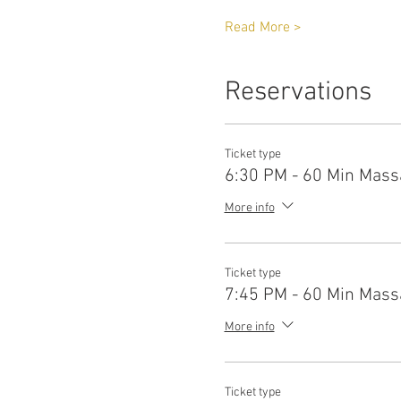
Read More >
Reservations
Ticket type
6:30 PM - 60 Min Mass
More info
Ticket type
7:45 PM - 60 Min Mass
More info
Ticket type