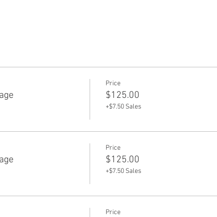
Price
age
$125.00
+$7.50 Sales
Price
age
$125.00
+$7.50 Sales
Price