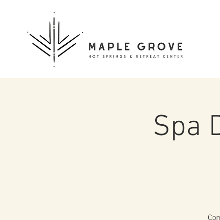
Spa 
Com